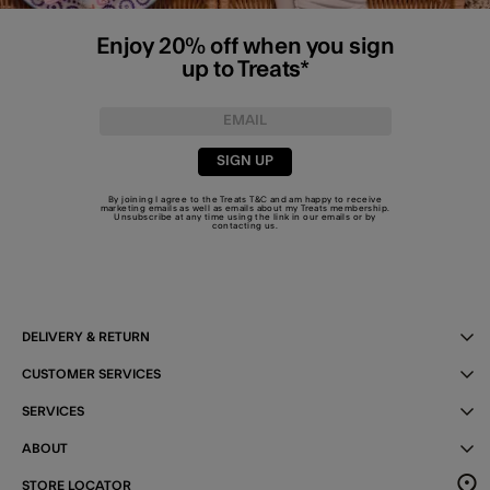
Enjoy 20% off when you sign
up to Treats*
SIGN UP
By joining I agree to the Treats
T&C
and am happy to receive
marketing emails as well as emails about my Treats membership.
Unsubscribe at any time using the link in our emails or by
contacting us
.
DELIVERY & RETURN
CUSTOMER SERVICES
SERVICES
ABOUT
STORE LOCATOR