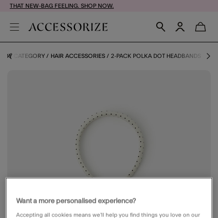
THAT NEW-BAG FEELING. SHOP NOW.
S BY CATEGORY
HAIR ACCESSORIES
2-PACK POLKA DOT HEADBANDS
Want a more personalised experience?
Accepting all cookies means we’ll help you find things you love on our