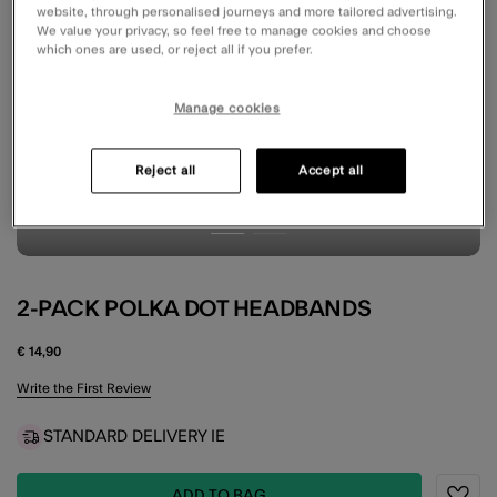
website, through personalised journeys and more tailored advertising.
We value your privacy, so feel free to manage cookies and choose
which ones are used, or reject all if you prefer.
Manage cookies
Reject all
Accept all
2-PACK POLKA DOT HEADBANDS
€ 14,90
3.5 out of 5 Customer Rating
Write the First Review
STANDARD DELIVERY IE
ADD TO BAG