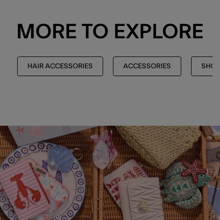
MORE TO EXPLORE
HAIR ACCESSORIES
ACCESSORIES
SHOP