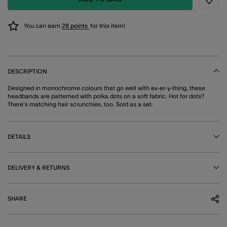
Wishli
You can earn
28 points
for this item!
DESCRIPTION
Designed in monochrome colours that go well with ev-er-y-thing, these
headbands are patterned with polka dots on a soft fabric. Hot for dots?
There's matching hair scrunchies, too. Sold as a set.
DETAILS
DELIVERY & RETURNS
SHARE