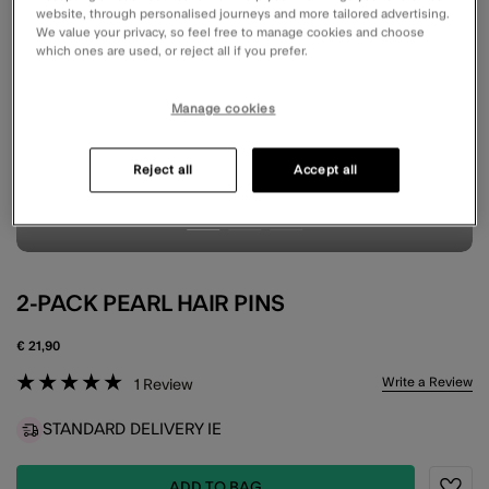
website, through personalised journeys and more tailored advertising.
We value your privacy, so feel free to manage cookies and choose
which ones are used, or reject all if you prefer.
Manage cookies
Reject all
Accept all
2-PACK PEARL HAIR PINS
€ 21,90
5 out of 5 Customer Rating
Write a Review
1
Review
STANDARD DELIVERY IE
ADD TO BAG