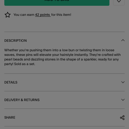
Wishli
You can earn
42 points
for this item!
DESCRIPTION
Whether you're pushing them into a low bun or twisting them in loose
waves, these pins will elevate your hairstyle instantly. They're crafted with
pearl beads and dazzling stones in the shape of a sparkler, ready for any
party! Sold as a set.
DETAILS
DELIVERY & RETURNS
SHARE