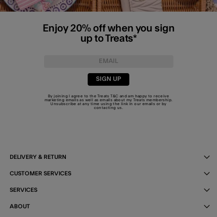
Enjoy 20% off when you sign
up to Treats*
SIGN UP
By joining I agree to the Treats
T&C
and am happy to receive
marketing emails as well as emails about my Treats membership.
Unsubscribe at any time using the link in our emails or by
contacting us
.
DELIVERY & RETURN
CUSTOMER SERVICES
SERVICES
ABOUT