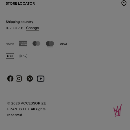
STORE LOCATOR
Shipping country
Change
IE
/ EUR
€
Instagram
Pinterest
Youtube
Facebook
© 2026 ACCESSORIZE
BRANDS LTD. All rights
reserved