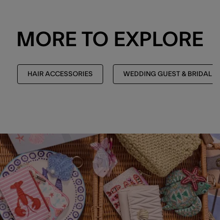
MORE TO EXPLORE
HAIR ACCESSORIES
WEDDING GUEST & BRIDAL