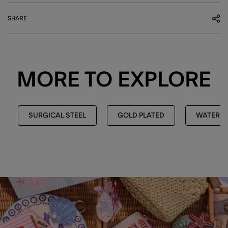
SHARE
MORE TO EXPLORE
SURGICAL STEEL
GOLD PLATED
WATERPR