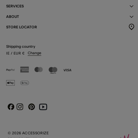
SERVICES
ABOUT
STORE LOCATOR
Shipping country
Change
IE
/ EUR
€
Instagram
Pinterest
Youtube
Facebook
© 2026 ACCESSORIZE