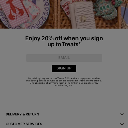
Enjoy 20% off when you sign
up to Treats*
SIGN UP
By joining I agree to the Treats
T&C
and am happy to receive
marketing emails as well as emails about my Treats membership.
Unsubscribe at any time using the link in our emails or by
contacting us
.
DELIVERY & RETURN
CUSTOMER SERVICES