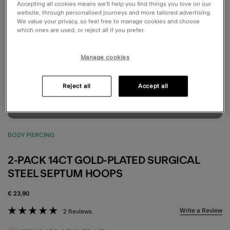
Accepting all cookies means we’ll help you find things you love on our
website, through personalised journeys and more tailored advertising.
We value your privacy, so feel free to manage cookies and choose
which ones are used, or reject all if you prefer.
Manage cookies
Reject all
Accept all
BODY PIERCING
2-PACK 14CT GOLD-PLATED SURGICAL
STEEL SEPTUM HOOPS
€ 23,90
5 out of 5 Customer Rating
Write a Review
2 Reviews