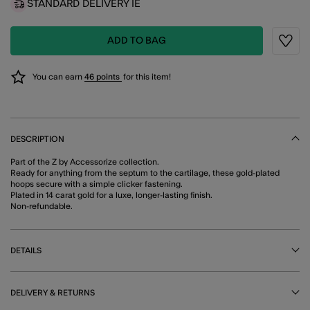
STANDARD DELIVERY IE
ADD TO BAG
Wishli
You can earn
46 points
for this item!
DESCRIPTION
Part of the Z by Accessorize collection.
Ready for anything from the septum to the cartilage, these gold-plated
hoops secure with a simple clicker fastening.
Plated in 14 carat gold for a luxe, longer-lasting finish.
Non-refundable.
DETAILS
DELIVERY & RETURNS