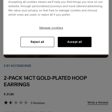
Accepting all cookies means we’ll help you find things you love on our
website, through personalised journeys and more tailored advertising.
We value your privacy, so feel free to manage cookies and choose
which ones are used, or reject all if you prefer.
Manage cookies
Reject all
Accept all
Z BY ACCESSORIZE
2-PACK 14CT GOLD-PLATED HOOP
EARRINGS
€ 21,90
5 out of 5 Customer Rating
Write a Review
5 Reviews