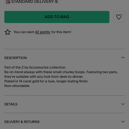
STANDARD DELIVERY IE
ADD TO BAG
Wishli
You can earn
42 points
for this item!
DESCRIPTION
Part of the Z by Accessorize collection.
Be on-trend always with these small chunky hoops. Featuring two pairs,
they're suitable with any look from desk-to-dinner.
Plated in 14 carat gold for a luxe, longer-lasting finish.
Non-refundable.
DETAILS
DELIVERY & RETURNS