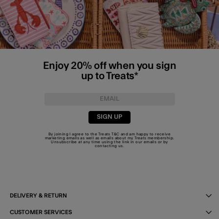
Enjoy 20% off when you sign
up to Treats*
SIGN UP
By joining I agree to the Treats
T&C
and am happy to receive
marketing emails as well as emails about my Treats membership.
Unsubscribe at any time using the link in our emails or by
contacting us
.
DELIVERY & RETURN
CUSTOMER SERVICES