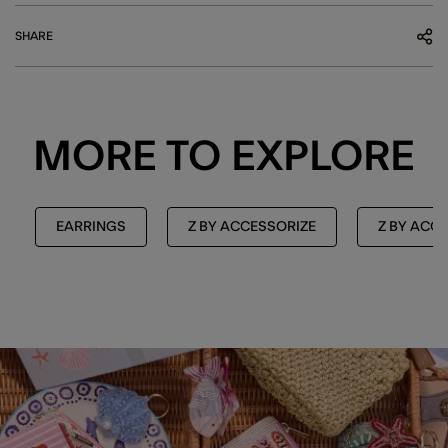
SHARE
MORE TO EXPLORE
EARRINGS
Z BY ACCESSORIZE
Z BY ACC