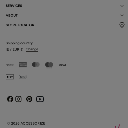
SERVICES
ABOUT
STORE LOCATOR
Shipping country
Change
IE
/ EUR
€
Instagram
Pinterest
Youtube
Facebook
© 2026 ACCESSORIZE