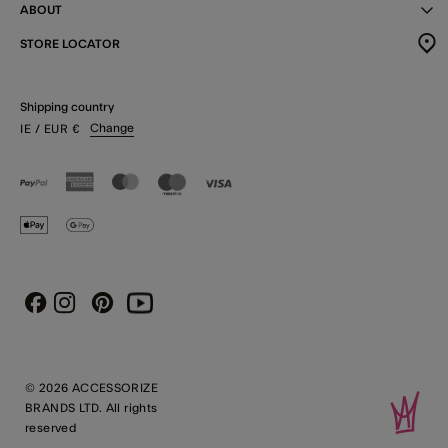
ABOUT
STORE LOCATOR
Shipping country
Change
IE
/ EUR
€
Instagram
Pinterest
Youtube
Facebook
© 2026 ACCESSORIZE
BRANDS LTD. All rights
reserved