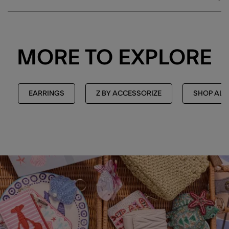
MORE TO EXPLORE
EARRINGS
Z BY ACCESSORIZE
SHOP ALL