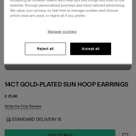
Accepting all cookies means we’ll help you find things you love on our
website, through personalised journeys and more tailored advertising.
We value your privacy, so feel free to manage cookies and choose
which ones are used, or reject all if you prefer.
Manage cookies
Reject all
Accept all
14CT GOLD-PLATED SUN HOOP EARRINGS
€ 25,90
4.9 out of 5 Customer Rating
Write the First Review
STANDARD DELIVERY IE
ADD TO BAG