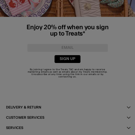
Enjoy 20% off when you sign
up to Treats*
SIGN UP
By joining I agree to the Treats
T&C
and am happy to receive
marketing emails as well as emails about my Treats membership.
Unsubscribe at any time using the link in our emails or by
contacting us
.
DELIVERY & RETURN
CUSTOMER SERVICES
SERVICES