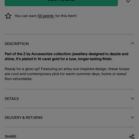
Wishli
You can earn
50 points
for this item!
DESCRIPTION
Part of the Z by Accessorize collection: jewellery designed to dazzle and
shine, it’s plated in 14 carat gold for a luxe, longer-lasting finish.
Ready for a glow up? Featuring an artsy sun-inspired design, these hoops
are cool and contemporary pick for warm summer days, home or away!
Non-refundable.
DETAILS
DELIVERY & RETURNS
SHARE