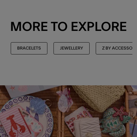
MORE TO EXPLORE
BRACELETS
JEWELLERY
Z BY ACCESSORI