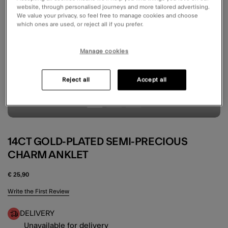
website, through personalised journeys and more tailored advertising.
We value your privacy, so feel free to manage cookies and choose
which ones are used, or reject all if you prefer.
Manage cookies
Reject all
Accept all
14CT GOLD-PLATED SEMI-PRECIOUS
CHARM ANKLET
€ 25,90
4.3 out of 5 Customer Rating
Write the First Review
DELIVERY
Unavailable for delivery