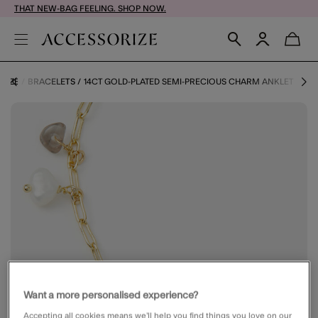
THAT NEW-BAG FEELING. SHOP NOW.
RIZE
BRACELETS
14CT GOLD-PLATED SEMI-PRECIOUS CHARM ANKLET
Want a more personalised experience?
Accepting all cookies means we’ll help you find things you love on our