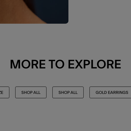
MORE TO EXPLORE
ZE
SHOP ALL
SHOP ALL
GOLD EARRINGS