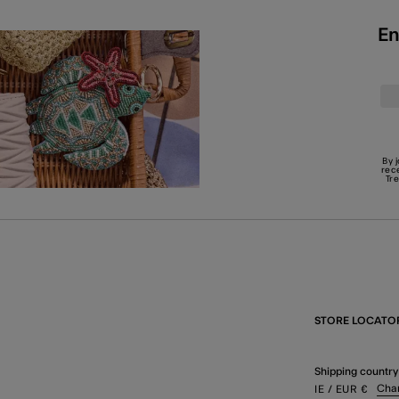
En
By 
rec
Tr
STORE LOCATO
Shipping country
Cha
IE
/ EUR
€