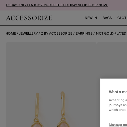
TODAY ONLY | ENJOY 20% OFF THE HOLIDAY SHOP. SHOP NOW.
NEW IN
BAGS
CLOT
HOME
JEWELLERY
Z BY ACCESSORIZE
EARRINGS
14CT GOLD-PLATE
Want a mo
Accepting a
journeys an
which ones a
Manage co