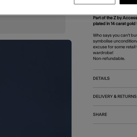
DESCRIPTION
Part of the Z by Access
plated in 14 carat gold f
Who says you can't buy 
symbolise unconditiona
excuse for some retail 
wardrobe!
Non-refundable.
DETAILS
DELIVERY & RETURNS
SHARE