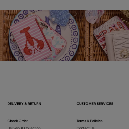
DELIVERY & RETURN
CUSTOMER SERVICES
Check Order
Terms & Policies
Delivery & Collection
Contact Us