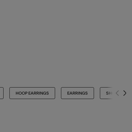
HOOP EARRINGS
EARRINGS
SHOP ALL