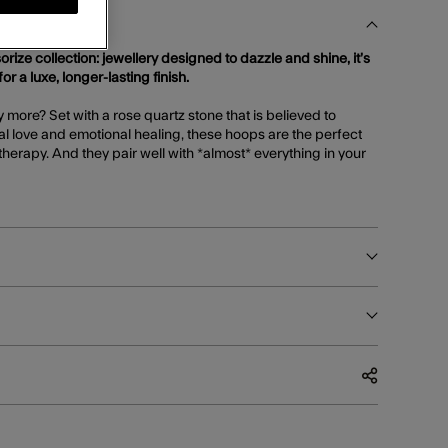
orize collection: jewellery designed to dazzle and shine, it’s
or a luxe, longer-lasting finish.
more? Set with a rose quartz stone that is believed to
l love and emotional healing, these hoops are the perfect
therapy. And they pair well with *almost* everything in your