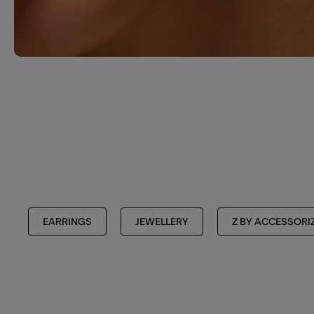
EARRINGS
JEWELLERY
Z BY ACCESSORI