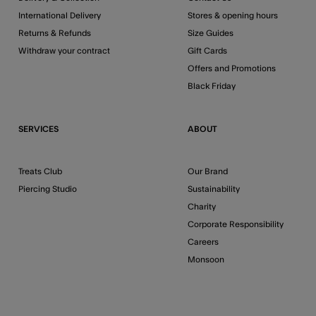
International Delivery
Stores & opening hours
Returns & Refunds
Size Guides
Withdraw your contract
Gift Cards
Offers and Promotions
Black Friday
SERVICES
ABOUT
Treats Club
Our Brand
Piercing Studio
Sustainability
Charity
Corporate Responsibility
Careers
Monsoon