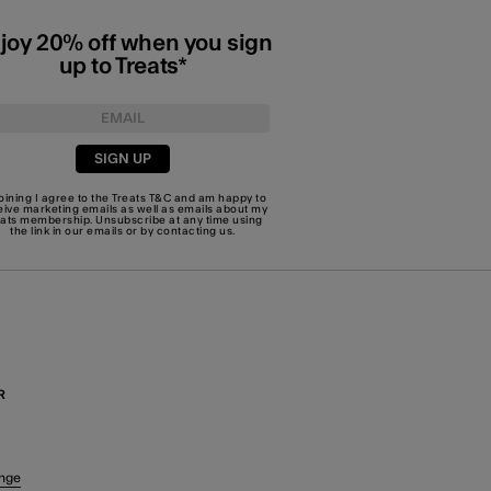
joy 20% off when you sign
up to Treats*
SIGN UP
joining I agree to the Treats
T&C
and am happy to
eive marketing emails as well as emails about my
eats membership. Unsubscribe at any time using
the link in our emails or by
contacting us
.
R
nge