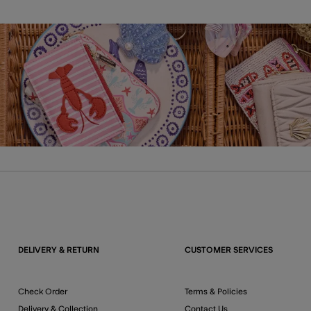
DELIVERY & RETURN
CUSTOMER SERVICES
Check Order
Terms & Policies
Delivery & Collection
Contact Us