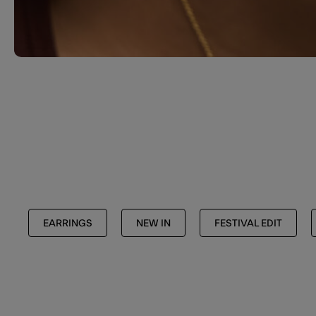
EARRINGS
NEW IN
FESTIVAL EDIT