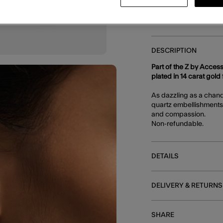
You can earn
66 
DESCRIPTION
Part of the Z by Access
plated in 14 carat gold f
As dazzling as a chand
quartz embellishments,
and compassion.
Non-refundable.
DETAILS
DELIVERY & RETURNS
SHARE