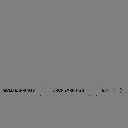
GOLD EARRINGS
DROP EARRINGS
EARRINGS