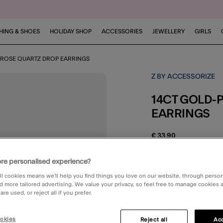
HING & SHOES
HOLIDAY SHOP
ACCESSORIES
JEWELLERY
GIRLS
D ROSE QUARTZ DROP EARRINGS
Z BY ACCESSORIZE
14CT GOLD-PLATED ROSE QUARTZ DROP
EARRINGS
€ 33,90
3.1 out o
1 Rev
re personalised experience?
ll cookies means we’ll help you find things you love on our website, through perso
STANDARD DELIV
d more tailored advertising. We value your privacy, so feel free to manage cookies
re used, or reject all if you prefer.
okies
Reject all
Acc