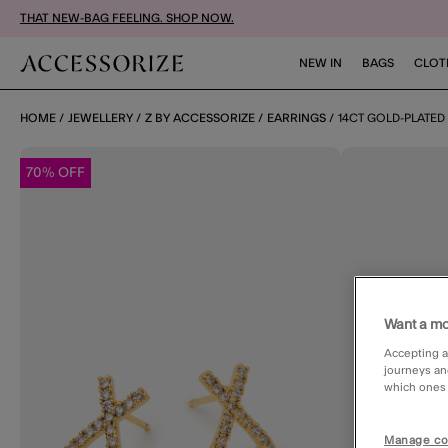
THAT NEW-BAG FEELING. SHOP NOW.
NEW IN
BAGS
CLOT
HOME
JEWELLERY
Z BY ACCESSORIZE
EARRINGS
14CT GOLD-PLATED
70% OFF
Want a mo
Accepting a
journeys an
which ones a
Manage co