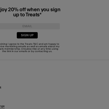
joy 20% off when you sign
up to Treats*
SIGN UP
joining I agree to the Treats
T&C
and am happy to
eive marketing emails as well as emails about my
eats membership. Unsubscribe at any time using
the link in our emails or by
contacting us
.
R
nge