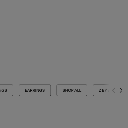
NGS
EARRINGS
SHOP ALL
Z BY ACCESSO