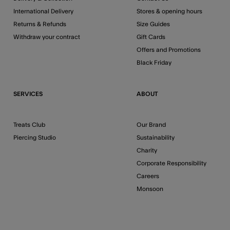
International Delivery
Stores & opening hours
Returns & Refunds
Size Guides
Withdraw your contract
Gift Cards
Offers and Promotions
Black Friday
SERVICES
ABOUT
Treats Club
Our Brand
Piercing Studio
Sustainability
Charity
Corporate Responsibility
Careers
Monsoon