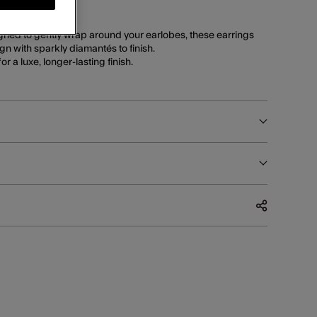
orize collection.
gned to gently wrap around your earlobes, these earrings
n with sparkly diamantés to finish.
or a luxe, longer-lasting finish.