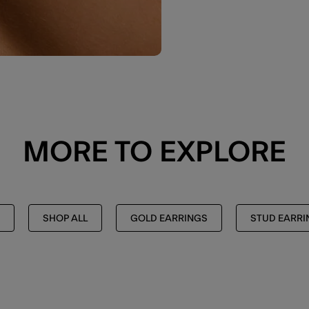
MORE TO EXPLORE
SHOP ALL
GOLD EARRINGS
STUD EARRI