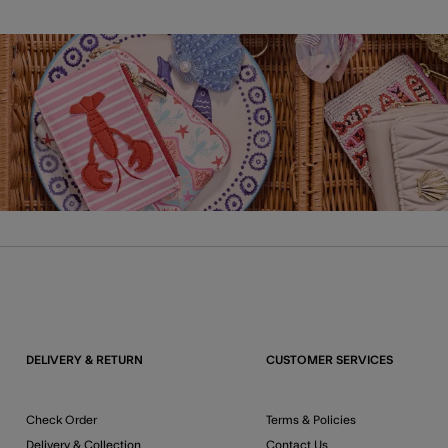
DELIVERY & RETURN
CUSTOMER SERVICES
Check Order
Terms & Policies
Delivery & Collection
Contact Us