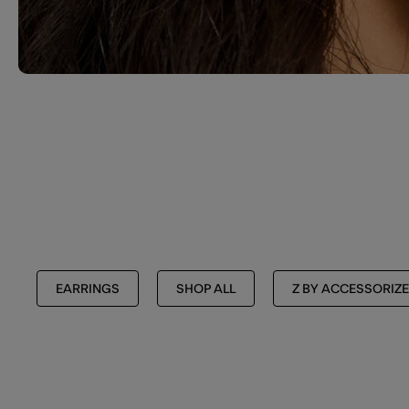
EARRINGS
SHOP ALL
Z BY ACCESSORIZE