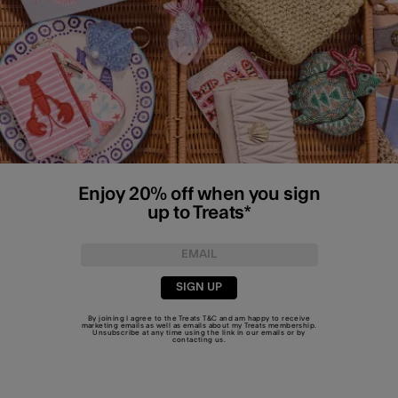
Enjoy 20% off when you sign
up to Treats*
SIGN UP
By joining I agree to the Treats
T&C
and am happy to receive
marketing emails as well as emails about my Treats membership.
Unsubscribe at any time using the link in our emails or by
contacting us
.