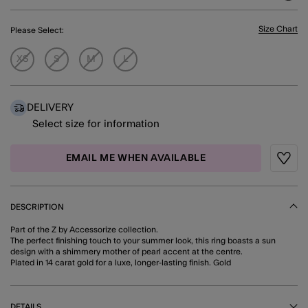
Size Chart
Please Select:
XS
S
M
L
DELIVERY
Select size for information
EMAIL ME WHEN AVAILABLE
Wishli
DESCRIPTION
Part of the Z by Accessorize collection.
The perfect finishing touch to your summer look, this ring boasts a sun
design with a shimmery mother of pearl accent at the centre.
Plated in 14 carat gold for a luxe, longer-lasting finish. Gold
DETAILS