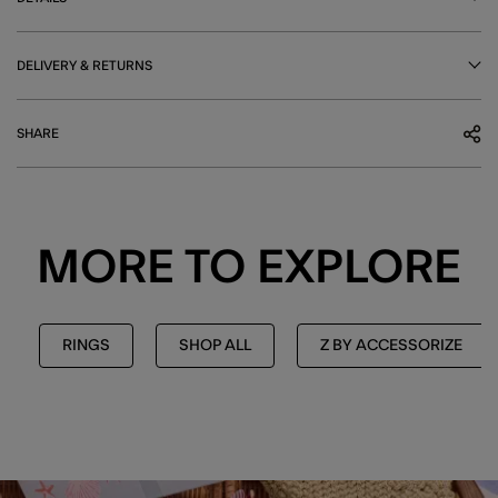
DELIVERY & RETURNS
SHARE
MORE TO EXPLORE
RINGS
SHOP ALL
Z BY ACCESSORIZE