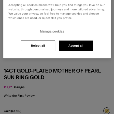
Accepting all cookies means we’ll help you find things you love on our
website, through personalised journeys and more tailored advertising.
We value your privacy, so feel free to manage cookies and choose
which ones are used, or reject all if you prefer.
Manage cookies
Reject all
Accept all
14CT GOLD-PLATED MOTHER OF PEARL
SUN RING GOLD
Price reduced from
to
€ 7,77
€ 25,90
3.1 out of 5 Customer Rating
Write the First Review
Gold (GOLD)
sele