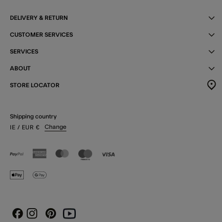
DELIVERY & RETURN
CUSTOMER SERVICES
SERVICES
ABOUT
STORE LOCATOR
Shipping country
Change
IE
/ EUR
€
Instagram
Pinterest
Youtube
Facebook