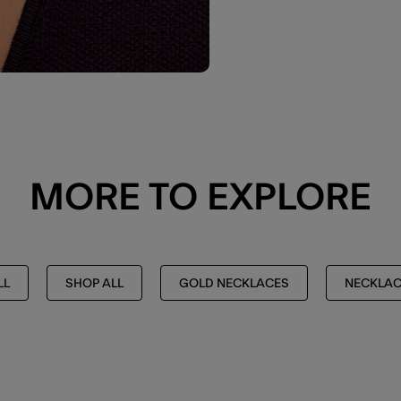
MORE TO EXPLORE
LL
SHOP ALL
GOLD NECKLACES
NECKLAC