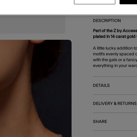
DESCRIPTION
Part of the Z by Access
plated in 14 carat gold f
A little lucky addition 
motifs evenly spaced o
with the gals or a fancy
everything in your wa
DETAILS
DELIVERY & RETURNS
SHARE