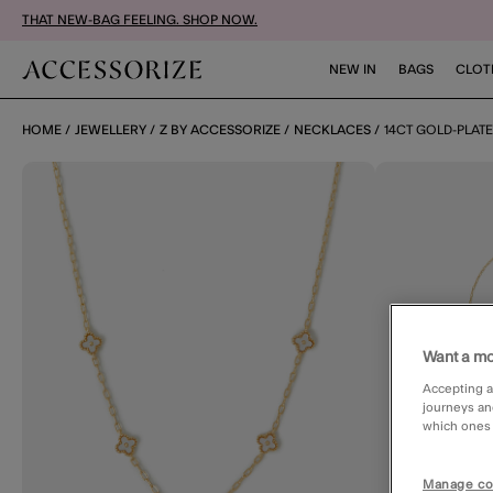
THAT NEW-BAG FEELING. SHOP NOW.
NEW IN
BAGS
CLOT
HOME
JEWELLERY
Z BY ACCESSORIZE
NECKLACES
14CT GOLD-PLAT
Want a mo
Accepting a
journeys an
which ones a
Manage co