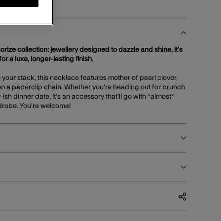
orize collection: jewellery designed to dazzle and shine, it’s
or a luxe, longer-lasting finish.
to your stack, this necklace features mother of pearl clover
n a paperclip chain. Whether you're heading out for brunch
-ish dinner date, it's an accessory that'll go with *almost*
rdrobe. You're welcome!