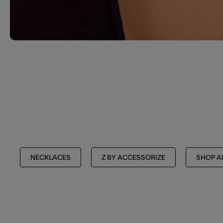
NECKLACES
Z BY ACCESSORIZE
SHOP A