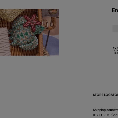
En
By 
rec
Tr
STORE LOCATO
Shipping country
Cha
IE
/ EUR
€