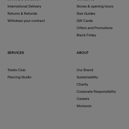
International Delivery
Stores & opening hours
Returns & Refunds
Size Guides
Withdraw your contract
Gift Cards
Offers and Promotions
Black Friday
SERVICES
ABOUT
Treats Club
Our Brand
Piercing Studio
Sustainability
Charity
Corporate Responsibility
Careers
Monsoon