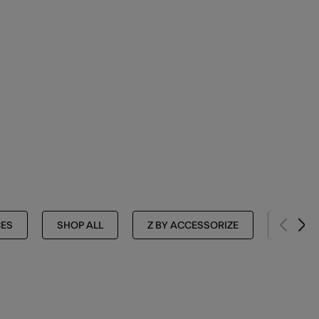
ES
SHOP ALL
Z BY ACCESSORIZE
NECKL