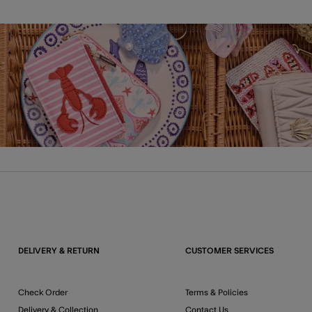
DELIVERY & RETURN
CUSTOMER SERVICES
Check Order
Terms & Policies
Delivery & Collection
Contact Us