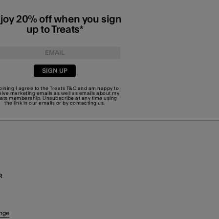
joy 20% off when you sign
up to Treats*
SIGN UP
joining I agree to the Treats
T&C
and am happy to
eive marketing emails as well as emails about my
eats membership. Unsubscribe at any time using
the link in our emails or by
contacting us
.
R
nge