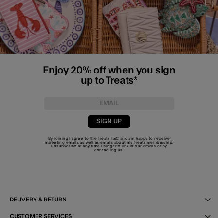
Enjoy 20% off when you sign
up to Treats*
SIGN UP
By joining I agree to the Treats
T&C
and am happy to receive
marketing emails as well as emails about my Treats membership.
Unsubscribe at any time using the link in our emails or by
contacting us
.
DELIVERY & RETURN
CUSTOMER SERVICES