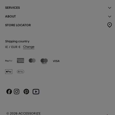
SERVICES
ABOUT
STORE LOCATOR
Shipping country
Change
IE
/ EUR
€
Instagram
Pinterest
Youtube
Facebook
© 2026 ACCESSORIZE