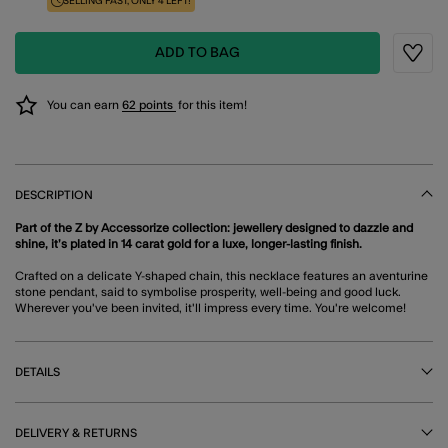
SELLING FAST, ONLY 4 LEFT!
ADD TO BAG
Wishli
You can earn
62 points
for this item!
DESCRIPTION
Part of the Z by Accessorize collection: jewellery designed to dazzle and
shine, it’s plated in 14 carat gold for a luxe, longer-lasting finish.
Crafted on a delicate Y-shaped chain, this necklace features an aventurine
stone pendant, said to symbolise prosperity, well-being and good luck.
Wherever you've been invited, it'll impress every time. You're welcome!
DETAILS
DELIVERY & RETURNS