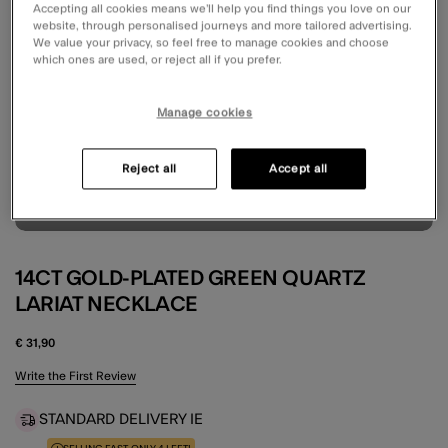
Accepting all cookies means we’ll help you find things you love on our
website, through personalised journeys and more tailored advertising.
We value your privacy, so feel free to manage cookies and choose
which ones are used, or reject all if you prefer.
Manage cookies
Reject all
Accept all
14CT GOLD-PLATED GREEN QUARTZ
LARIAT NECKLACE
€ 31,90
3.7 out of 5 Customer Rating
Write the First Review
STANDARD DELIVERY IE