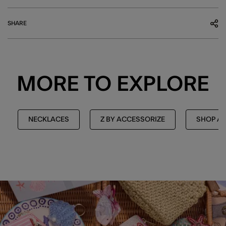
SHARE
MORE TO EXPLORE
NECKLACES
Z BY ACCESSORIZE
SHOP AL