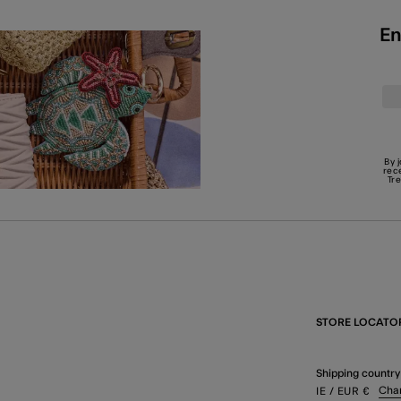
En
By 
rec
Tr
STORE LOCATO
Shipping country
Cha
IE
/ EUR
€