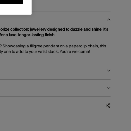
orize collection: jewellery designed to dazzle and shine, it’s
or a luxe, longer-lasting finish.
T? Showcasing a filigree pendant on a paperclip chain, this
tty one to add to your wrist stack. You're welcome!