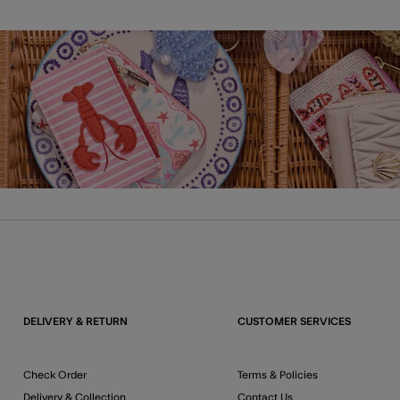
DELIVERY & RETURN
CUSTOMER SERVICES
Check Order
Terms & Policies
Delivery & Collection
Contact Us