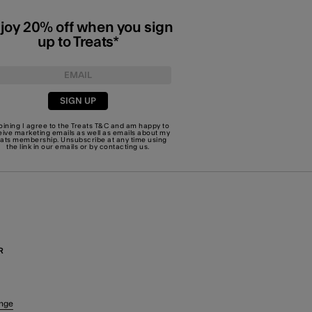
joy 20% off when you sign
up to Treats*
SIGN UP
joining I agree to the Treats
T&C
and am happy to
eive marketing emails as well as emails about my
eats membership. Unsubscribe at any time using
the link in our emails or by
contacting us
.
R
nge