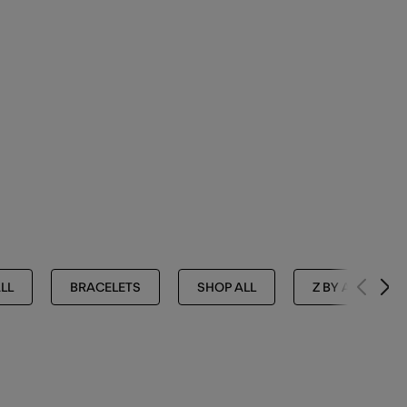
LL
BRACELETS
SHOP ALL
Z BY ACCESSOR