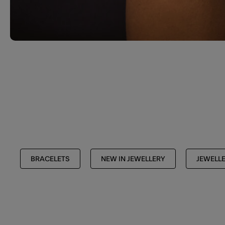
BRACELETS
NEW IN JEWELLERY
JEWELL