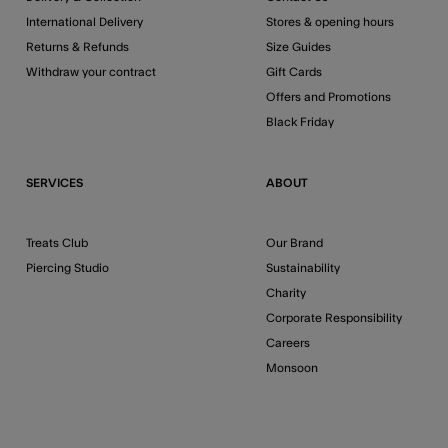
International Delivery
Stores & opening hours
Returns & Refunds
Size Guides
Withdraw your contract
Gift Cards
Offers and Promotions
Black Friday
SERVICES
ABOUT
Treats Club
Our Brand
Piercing Studio
Sustainability
Charity
Corporate Responsibility
Careers
Monsoon