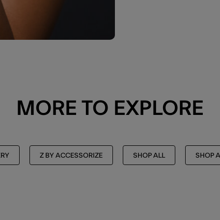
MORE TO EXPLORE
ERY
Z BY ACCESSORIZE
SHOP ALL
SHOP A