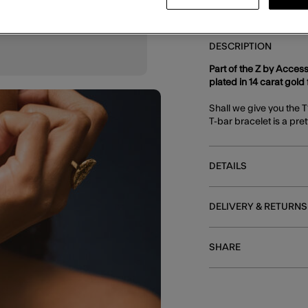
DESCRIPTION
Part of the Z by Access
plated in 14 carat gold f
Shall we give you the 
T-bar bracelet is a pre
DETAILS
DELIVERY & RETURNS
SHARE