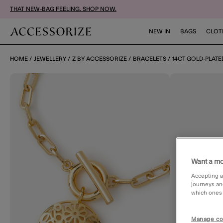
THAT NEW-BAG FEELING. SHOP NOW.
NEW IN
BAGS
CLOT
HOME
JEWELLERY
Z BY ACCESSORIZE
BRACELETS
14CT GOLD-PLATE
Want a mo
Accepting a
journeys an
which ones a
Manage co