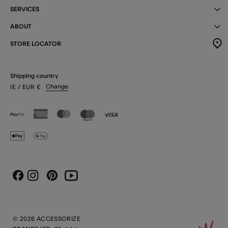
SERVICES
ABOUT
STORE LOCATOR
Shipping country
Change
IE
/ EUR
€
Instagram
Pinterest
Youtube
Facebook
© 2026 ACCESSORIZE