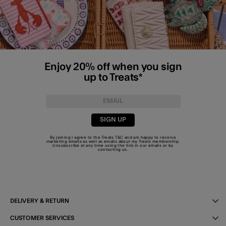
Enjoy 20% off when you sign
up to Treats*
SIGN UP
By joining I agree to the Treats
T&C
and am happy to receive
marketing emails as well as emails about my Treats membership.
Unsubscribe at any time using the link in our emails or by
contacting us
.
DELIVERY & RETURN
CUSTOMER SERVICES