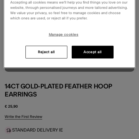
Accepting all cookies means we’ll help you find things you love on our
website, through personalised journeys and more tailored advertising.
We value your privacy, so feel free to manage cookies and choose
which ones are used, or reject all if you prefer.
Manage cookies
Reject all
Accept all
14CT GOLD-PLATED FEATHER HOOP
EARRINGS
€ 25,90
3.6 out of 5 Customer Rating
Write the First Review
STANDARD DELIVERY IE