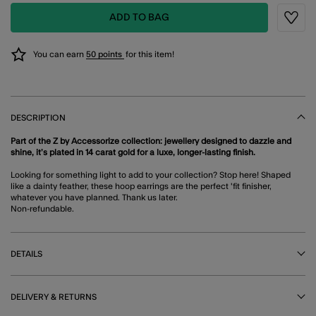
ADD TO BAG
Wishli
You can earn
50 points
for this item!
DESCRIPTION
Part of the Z by Accessorize collection: jewellery designed to dazzle and
shine, it’s plated in 14 carat gold for a luxe, longer-lasting finish.
Looking for something light to add to your collection? Stop here! Shaped
like a dainty feather, these hoop earrings are the perfect 'fit finisher,
whatever you have planned. Thank us later.
Non-refundable.
DETAILS
DELIVERY & RETURNS