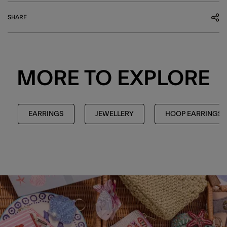
SHARE
MORE TO EXPLORE
EARRINGS
JEWELLERY
HOOP EARRINGS