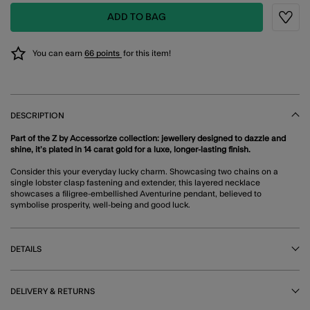
ADD TO BAG
Wishli
You can earn
66 points
for this item!
DESCRIPTION
Part of the Z by Accessorize collection: jewellery designed to dazzle and
shine, it’s plated in 14 carat gold for a luxe, longer-lasting finish.
Consider this your everyday lucky charm. Showcasing two chains on a
single lobster clasp fastening and extender, this layered necklace
showcases a filigree-embellished Aventurine pendant, believed to
symbolise prosperity, well-being and good luck.
DETAILS
DELIVERY & RETURNS