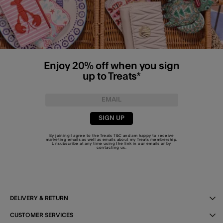
Enjoy 20% off when you sign
up to Treats*
SIGN UP
By joining I agree to the Treats
T&C
and am happy to receive
marketing emails as well as emails about my Treats membership.
Unsubscribe at any time using the link in our emails or by
contacting us
.
DELIVERY & RETURN
CUSTOMER SERVICES