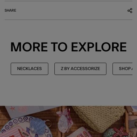
SHARE
MORE TO EXPLORE
NECKLACES
Z BY ACCESSORIZE
SHOP AL