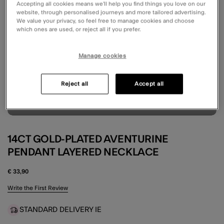
Accepting all cookies means we’ll help you find things you love on our
website, through personalised journeys and more tailored advertising.
We value your privacy, so feel free to manage cookies and choose
which ones are used, or reject all if you prefer.
Manage cookies
Reject all
Accept all
14CT GOLD-PLATED AVENTURINE
PENDANT LAYERED NECKLACE
€ 33,90
5 out of 5 Customer Rating
Write the First Review
STANDARD DELIVERY IE