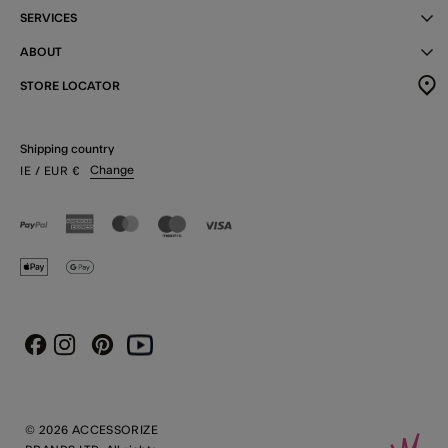
SERVICES
ABOUT
STORE LOCATOR
Shipping country
Change
IE
/ EUR
€
Instagram
Pinterest
Youtube
Facebook
© 2026 ACCESSORIZE