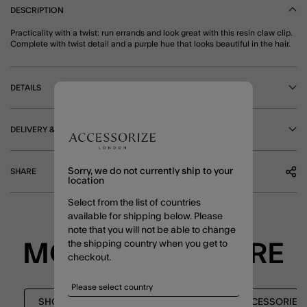
DESCRIPTION
Practicality with a twist: run errands and look great with this resin claw clip.
Complete with twist detail and a purple hue that looks beautiful in the hair.
DETAILS
DELIVERY & RETURNS
Sorry, we do not currently ship to your
SHARE
location
Select from the list of countries
available for shipping below. Please
note that you will not be able to change
the shipping country when you get to
MORE TO EXPLORE
checkout.
SHOP ALL
SHOP ALL
HAIR ACCESSORIES