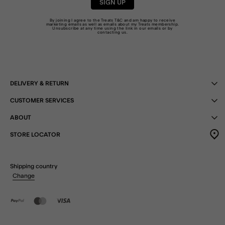
SIGN UP
By joining I agree to the Treats
T&C
and am happy to receive
marketing emails as well as emails about my Treats membership.
Unsubscribe at any time using the link in our emails or by
contacting us
.
DELIVERY & RETURN
CUSTOMER SERVICES
ABOUT
STORE LOCATOR
Shipping country
Change