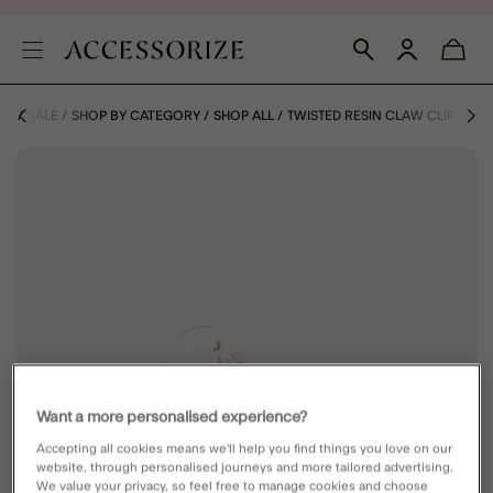
ME
SALE
SHOP BY CATEGORY
SHOP ALL
TWISTED RESIN CLAW CLIP
Want a more personalised experience?
Accepting all cookies means we’ll help you find things you love on our
website, through personalised journeys and more tailored advertising.
We value your privacy, so feel free to manage cookies and choose