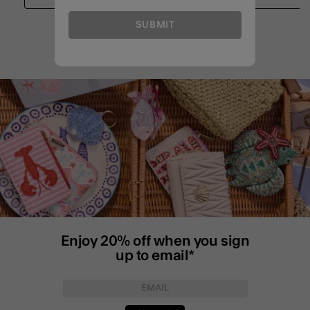
SUBMIT
Enjoy 20% off when you sign
up to email*