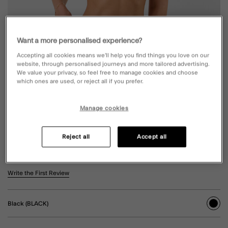
Want a more personalised experience?
Accepting all cookies means we’ll help you find things you love on our
website, through personalised journeys and more tailored advertising.
We value your privacy, so feel free to manage cookies and choose
which ones are used, or reject all if you prefer.
Manage cookies
GLITTER BAND BIKINI BOTTOMS BLACK
Reject all
Accept all
£20.00
4.8 out of 5 Customer Rating
Write the First Review
Black (BLACK)
sele