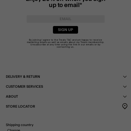
up to email*
SIGN UP
By joining I agree to the Treats
T&C
and am happy to receive
marketing emails as well as emails about my Treats membership.
Unsubscribe at any time using the link in our emails or by
contacting us
.
DELIVERY & RETURN
CUSTOMER SERVICES
ABOUT
STORE LOCATOR
Shipping country
Change