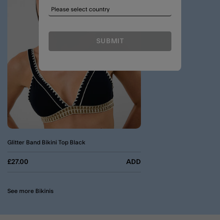
SUBMIT
Glitter Band Bikini Top Black
£27.00
ADD
See more Bikinis