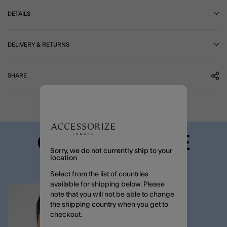
DETAILS
DELIVERY & RETURNS
SHARE
COMPLETE THE
Sorry, we do not currently ship to your
LOOK
location
Select from the list of countries
available for shipping below. Please
note that you will not be able to change
Wishlist
the shipping country when you get to
checkout.