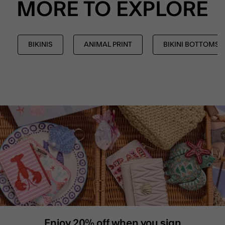
MORE TO EXPLORE
BIKINIS
ANIMAL PRINT
BIKINI BOTTOMS
Enjoy 20% off when you sign