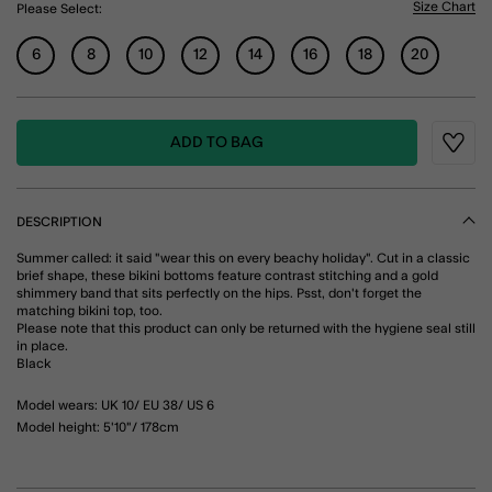
Size Chart
Please Select:
6
8
10
12
14
16
18
20
ADD TO BAG
Wishli
DESCRIPTION
Summer called: it said "wear this on every beachy holiday". Cut in a classic
brief shape, these bikini bottoms feature contrast stitching and a gold
shimmery band that sits perfectly on the hips. Psst, don't forget the
matching bikini top, too.
Please note that this product can only be returned with the hygiene seal still
in place.
Black
Model wears: UK 10/ EU 38/ US 6
Model height: 5'10"/ 178cm