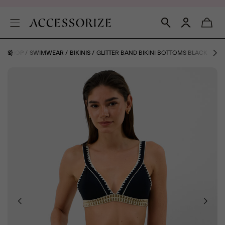
AY SHOP
SWIMWEAR
BIKINIS
GLITTER BAND BIKINI BOTTOMS BLACK