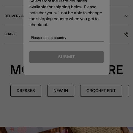
Select from the list of countries
available for shipping below. Please
note that you will not be able to change
DELIVERY & RETURNS
the shipping country when you get to
checkout.
SHARE
SUBMIT
MORE TO EXPLORE
DRESSES
NEW IN
CROCHET EDIT