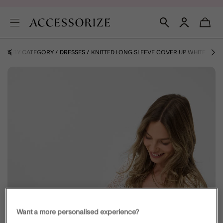
HOES BY CATEGORY
DRESSES
KNITTED LONG SLEEVE COVER UP WHITE
Want a more personalised experience?