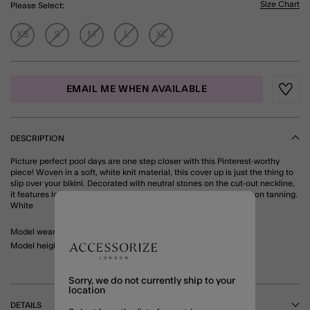
Size Chart
Please Select:
XS
S
M
L
XL
EMAIL ME WHEN AVAILABLE
Wishli
DESCRIPTION
Picture perfect pool days are one step closer with this Pinterest-worthy
piece! Woven in a soft, white knit material, this cover up is just the thing to
slip over your bikini. Decorated with neutral stones on the cut-out neckline,
it features long sleeves and a mini-length hem so you can carry on tanning.
White
Model wears: Small/ UK 8-10/ EU 36-38/ US 4-6
Model height: 5'7.5"/172cm
Sorry, we do not currently ship to your
location
DETAILS