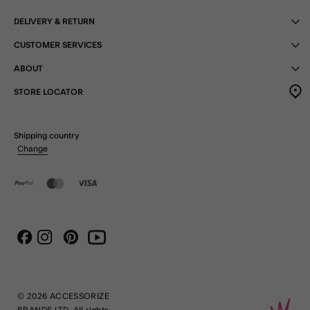
DELIVERY & RETURN
CUSTOMER SERVICES
ABOUT
STORE LOCATOR
Shipping country
Change
Instagram
Pinterest
Youtube
Facebook
© 2026 ACCESSORIZE