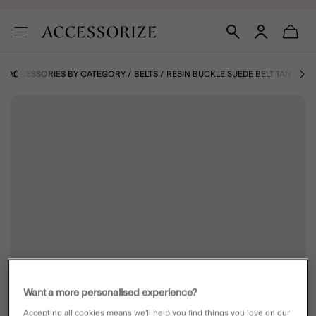
ACCESSORIES BY CATEGORY
BELTS
RESIN BUCKLE SUEDE BELT TAN
Want a more personalised experience?
Accepting all cookies means we’ll help you find things you love on our