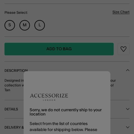
Size Chart
Please Select:
S
M
L
ADD TO BAG
Wishli
DESCRIPTION
Designed in an oh-so soft suede, this belt brings new energy to your
collection with its tort resin buckle. Pairs perfectly with denim, too!
Tan
DETAILS
Sorry, we do not currently ship to your
location
Select from the list of countries
DELIVERY & RETURNS
available for shipping below. Please