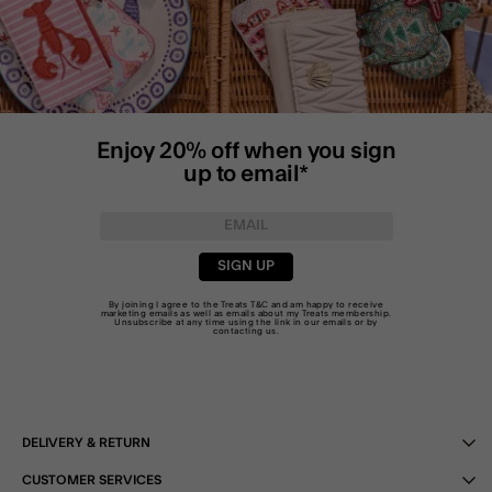
Enjoy 20% off when you sign
up to email*
SIGN UP
By joining I agree to the Treats
T&C
and am happy to receive
marketing emails as well as emails about my Treats membership.
Unsubscribe at any time using the link in our emails or by
contacting us
.
DELIVERY & RETURN
CUSTOMER SERVICES