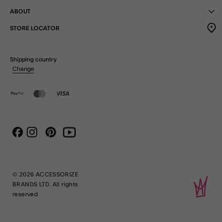
ABOUT
STORE LOCATOR
Shipping country
Change
Instagram
Pinterest
Youtube
Facebook
© 2026 ACCESSORIZE
BRANDS LTD. All rights
reserved