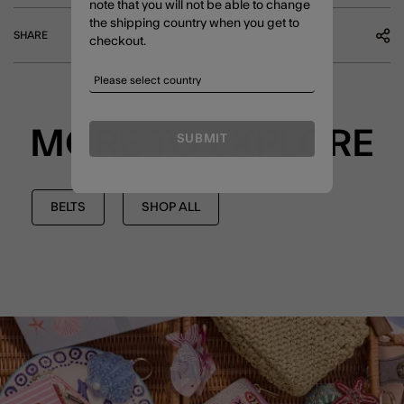
note that you will not be able to change
the shipping country when you get to
SHARE
checkout.
MORE TO EXPLORE
SUBMIT
BELTS
SHOP ALL