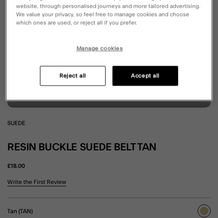
website, through personalised journeys and more tailored advertising.
We value your privacy, so feel free to manage cookies and choose
which ones are used, or reject all if you prefer.
Manage cookies
Reject all
Accept all
SUEDE
RESIN BUCKLE SUEDE BELT TAN
£18.00
5 out of 5 Customer Rating
Write the First Review
Tan (TAN)
sele