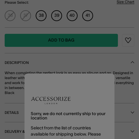
Size Chart
Please Select:
36
37
38
39
40
41
ADD TO BAG
Wishli
DESCRIPTION
When completing the perfect look is as easy as slip-on and go. Designed in
leather with an open woven finish, these ballet flats are timeless, versatile
and work for every occasion — think boardroom, brunch, bar and everything
in between.
Black
DETAILS
Sorry, we do not currently ship to your
location
Select from the list of countries
DELIVERY & RETURNS
available for shipping below. Please