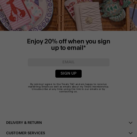
Enjoy 20% off when you sign
up to email*
SIGN UP
By joining I agree to the Treats
T&C
and am happy to receive
marketing emails as well as emails about my Treats membership.
Unsubscribe at any time using the link in our emails or by
contacting us
.
DELIVERY & RETURN
CUSTOMER SERVICES