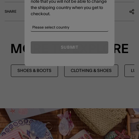
note that you will not be able to change
the shipping country when you get to
SHARE
checkout.
MORE TO EXPLORE
SUBMIT
SHOES & BOOTS
CLOTHING & SHOES
LUX