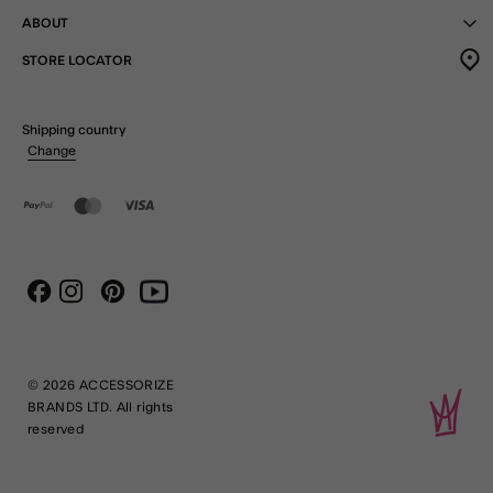
ABOUT
STORE LOCATOR
Shipping country
Change
Instagram
Pinterest
Youtube
Facebook
© 2026 ACCESSORIZE
BRANDS LTD. All rights
reserved