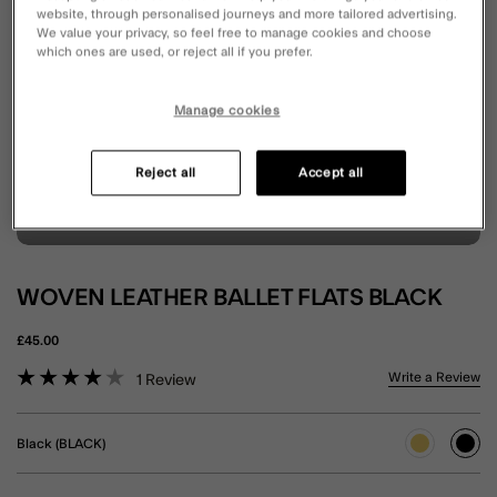
website, through personalised journeys and more tailored advertising.
We value your privacy, so feel free to manage cookies and choose
which ones are used, or reject all if you prefer.
Manage cookies
Reject all
Accept all
WOVEN LEATHER BALLET FLATS BLACK
£45.00
5 out of 5 Customer Rating
Write a Review
1
Review
Black (BLACK)
sele