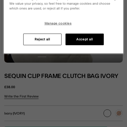
We value your privacy, so feel free to manage cookies and choose
which ones are used, or reject all if you prefer.
Manage cookies
Reject all
Accept all
SEQUIN CLIP FRAME CLUTCH BAG IVORY
£38.00
4.4 out of 5 Customer Rating
Write the First Review
Ivory (IVORY)
selected