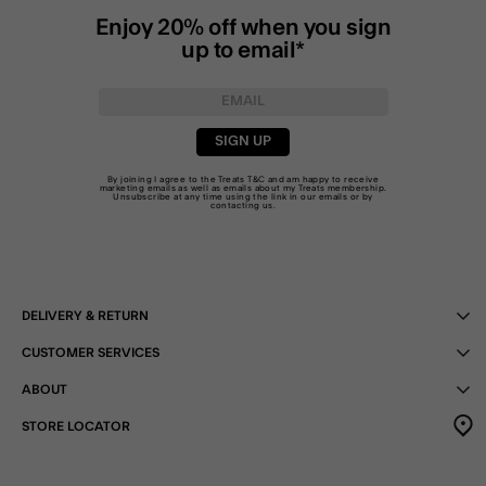
Enjoy 20% off when you sign
up to email*
SIGN UP
By joining I agree to the Treats
T&C
and am happy to receive
marketing emails as well as emails about my Treats membership.
Unsubscribe at any time using the link in our emails or by
contacting us
.
DELIVERY & RETURN
CUSTOMER SERVICES
ABOUT
STORE LOCATOR