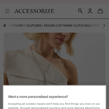
GS BY CATEGORY
CLUTCHES
SEQUIN CLIP FRAME CLUTCH BAG IVORY
Want a more personalised experience?
Accepting all cookies means we’ll help you find things you love on our
website, through personalised journeys and more tailored advertising.