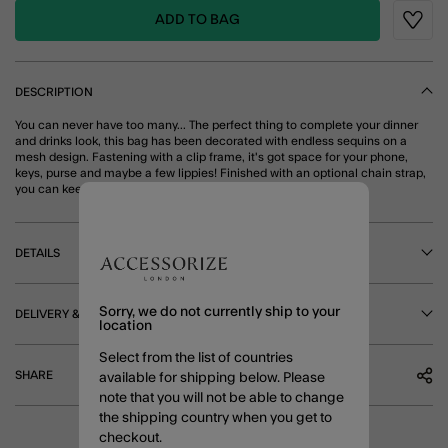
ADD TO BAG
Wishli
DESCRIPTION
You can never have too many... The perfect thing to complete your dinner
and drinks look, this bag has been decorated with endless sequins on a
mesh design. Fastening with a clip frame, it's got space for your phone,
keys, purse and maybe a few lippies! Finished with an optional chain strap,
you can keep your hands free for dancing. Ivory
DETAILS
Sorry, we do not currently ship to your
DELIVERY & RETURNS
location
Select from the list of countries
SHARE
available for shipping below. Please
note that you will not be able to change
the shipping country when you get to
checkout.