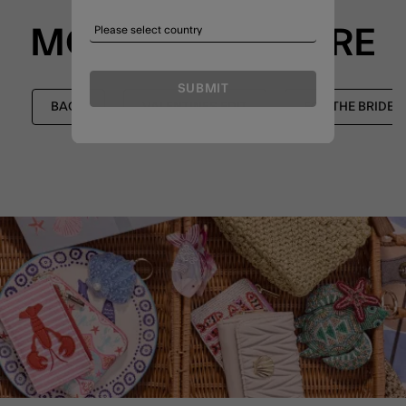
MORE TO EXPLORE
SUBMIT
BAGS
VALENTINES EDIT
FOR THE BRIDE