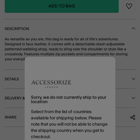
ADD TO BAG
Wishli
DESCRIPTION
As versatile as you are, this bag is ready for all of life's adventures.
Designed in faux leather, it comes with a detachable-slash-adjustable
patterned webbing strap, ready to sling over the shoulder or style like a
crossbody. Features multiple zip pockets and compartments for storing
your everyday essentials. Cream
DETAILS
Sorry, we do not currently ship to your
DELIVERY & RETURNS
location
Select from the list of countries
SHARE
available for shipping below. Please
note that you will not be able to change
the shipping country when you get to
checkout.