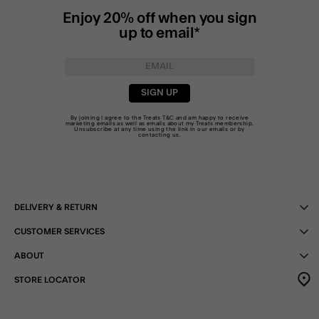
Enjoy 20% off when you sign
up to email*
SIGN UP
By joining I agree to the Treats
T&C
and am happy to receive
marketing emails as well as emails about my Treats membership.
Unsubscribe at any time using the link in our emails or by
contacting us
.
DELIVERY & RETURN
CUSTOMER SERVICES
ABOUT
STORE LOCATOR