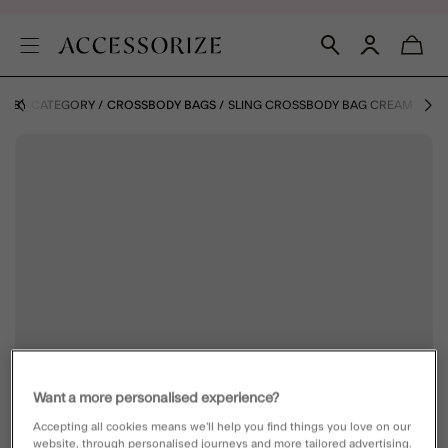
S BY CATEGORY
CROSSBODY BAGS
SLING CROSSBODY BAG CREAM
Want a more personalised experience?
Accepting all cookies means we’ll help you find things you love on our
website, through personalised journeys and more tailored advertising.