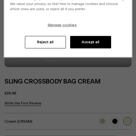
We value your privacy, so feel free to manage cookies and choose
which ones are used, or reject all if you prefer.
Manage cookies
Reject all
Accept all
SLING CROSSBODY BAG CREAM
£25.00
4.8 out of 5 Customer Rating
Write the First Review
Cream (CREAM)
sele