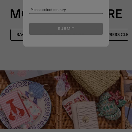
MORE TO EXPLORE
SUBMIT
BAGS
CROSSBODY BAGS
EXPRESS CLIC