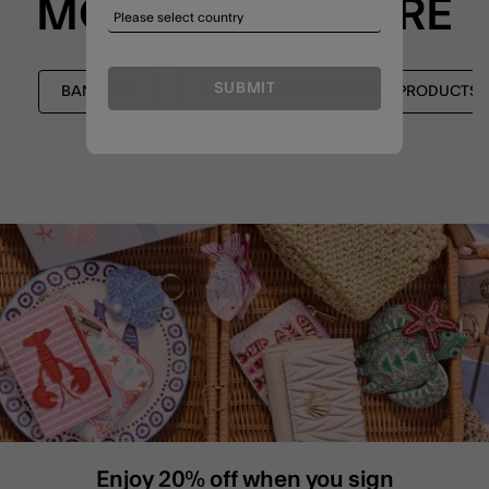
MORE TO EXPLORE
SUBMIT
BANGLES
EXPRESS CLICK & COLLECT PRODUCTS
Enjoy 20% off when you sign