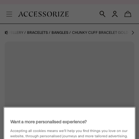
JEWELLERY
BRACELETS
BANGLES
CHUNKY CUFF BRACELET GOLD
Want a more personalised experience?
Accepting all cookies means we’ll help you find things you love on our
website, through personalised journeys and more tailored advertising.