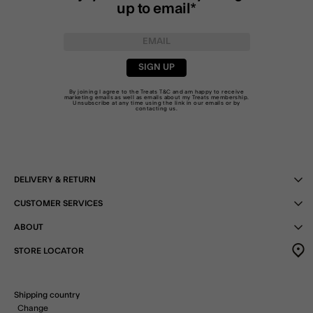
up to email*
SIGN UP
By joining I agree to the Treats
T&C
and am happy to receive
marketing emails as well as emails about my Treats membership.
Unsubscribe at any time using the link in our emails or by
contacting us
.
DELIVERY & RETURN
CUSTOMER SERVICES
ABOUT
STORE LOCATOR
Shipping country
Change