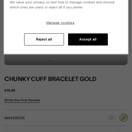
We value your privacy, so feel free to manage cookies and choose
which ones are used, or reject all if you prefer.
Manage cookies
Reject all
Accept all
CHUNKY CUFF BRACELET GOLD
£14.00
5 out of 5 Customer Rating
Write the First Review
Gold (GOLD)
sele