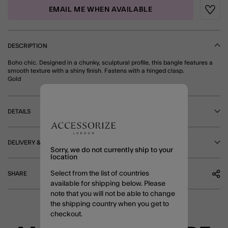
EMAIL ME WHEN AVAILABLE
Wishli
DESCRIPTION
Boho chic. Designed in a chunky, sculptural profile, this bangle features a
smooth texture with a shiny finish. Fastens with a hinged clasp.
Gold
DETAILS
DELIVERY & RETURNS
Sorry, we do not currently ship to your
location
Select from the list of countries
SHARE
available for shipping below. Please
note that you will not be able to change
the shipping country when you get to
checkout.