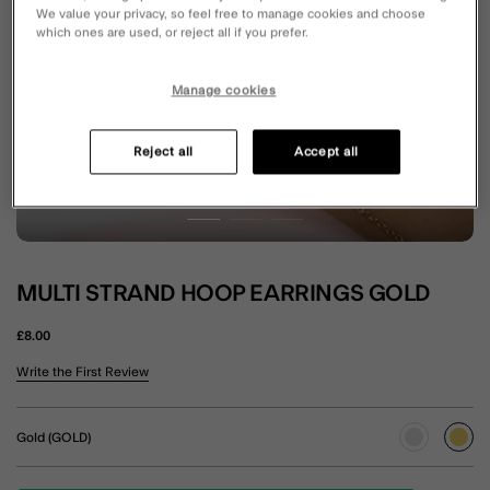
We value your privacy, so feel free to manage cookies and choose
which ones are used, or reject all if you prefer.
Manage cookies
Reject all
Accept all
MULTI STRAND HOOP EARRINGS GOLD
£8.00
5 out of 5 Customer Rating
Write the First Review
Gold (GOLD)
sele