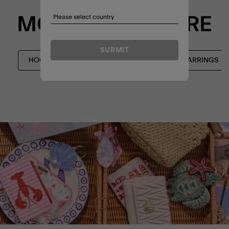
MORE TO EXPLORE
SUBMIT
HOOP EARRINGS
SHOP ALL
EARRINGS