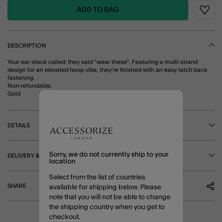
ADD TO BAG
Wishli
DESCRIPTION
Your ear-stack called: they said "wear these". Featuring a multi-strand
design for an elevated hoop vibe, they're finished with an easy latch back
fastening.
Non-refundable.
Gold
DETAILS
Sorry, we do not currently ship to your
DELIVERY & RETURNS
location
Select from the list of countries
SHARE
available for shipping below. Please
note that you will not be able to change
the shipping country when you get to
checkout.