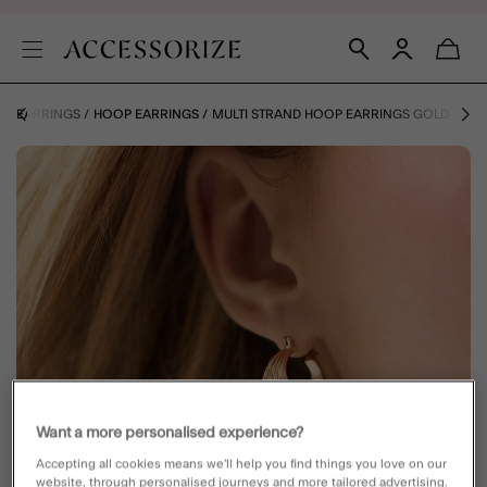
Y
EARRINGS
HOOP EARRINGS
MULTI STRAND HOOP EARRINGS GOLD
Want a more personalised experience?
Accepting all cookies means we’ll help you find things you love on our
website, through personalised journeys and more tailored advertising.