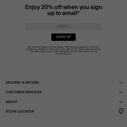
Enjoy 20% off when you sign
up to email*
SIGN UP
By joining I agree to the Treats
T&C
and am happy to receive
marketing emails as well as emails about my Treats membership.
Unsubscribe at any time using the link in our emails or by
contacting us
.
DELIVERY & RETURN
CUSTOMER SERVICES
ABOUT
STORE LOCATOR