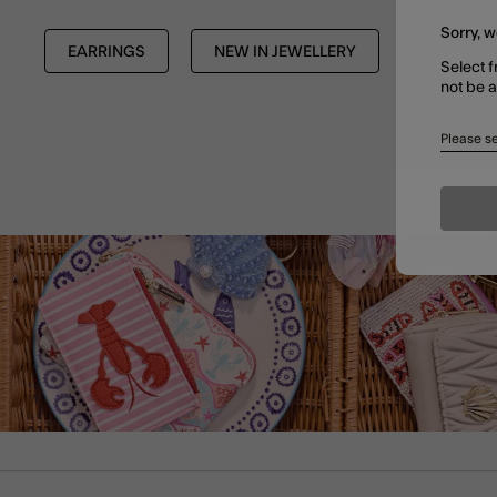
Sorry, w
EARRINGS
NEW IN JEWELLERY
TRENDIN
Select f
not be 
Please se