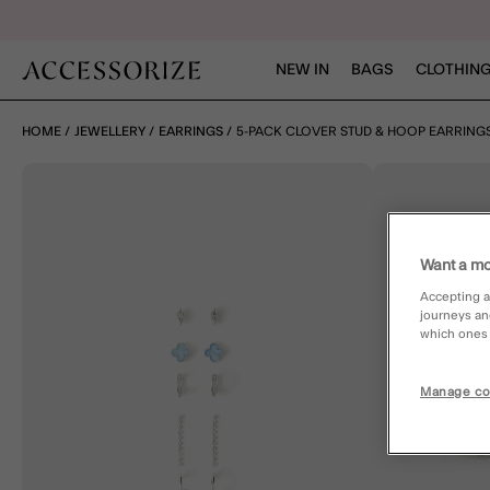
NEW IN
BAGS
CLOTHING
HOME
JEWELLERY
EARRINGS
5-PACK CLOVER STUD & HOOP EARRING
Want a mo
Accepting a
journeys an
which ones a
Manage co