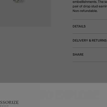
embellishments. The se
pair of drop stud earri
Non-refundable.
DETAILS
DELIVERY & RETURNS
SHARE
MORE TO EXPLORE