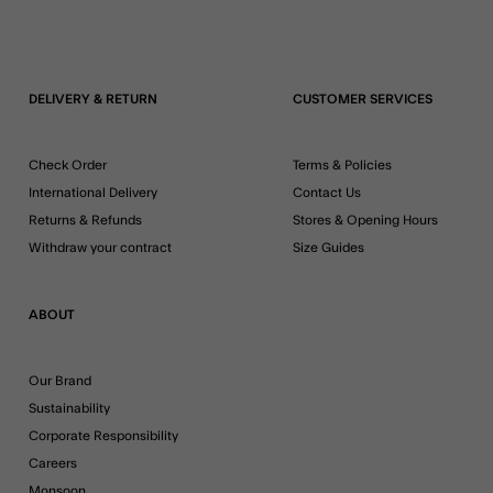
DELIVERY & RETURN
CUSTOMER SERVICES
Check Order
Terms & Policies
International Delivery
Contact Us
Returns & Refunds
Stores & Opening Hours
Withdraw your contract
Size Guides
ABOUT
Our Brand
Sustainability
Corporate Responsibility
Careers
Monsoon