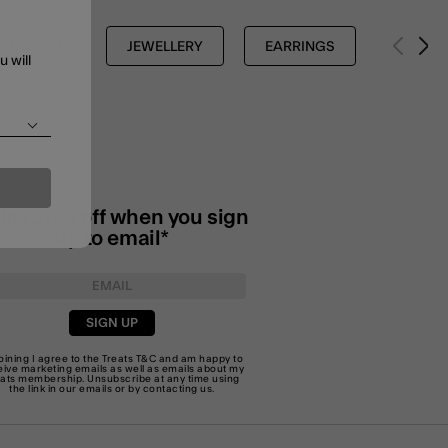
SHOP ALL
JEWELLERY
EARRINGS
u will
joy 20% off when you sign
up to email*
SIGN UP
joining I agree to the Treats
T&C
and am happy to
eive marketing emails as well as emails about my
eats membership. Unsubscribe at any time using
the link in our emails or by
contacting us
.