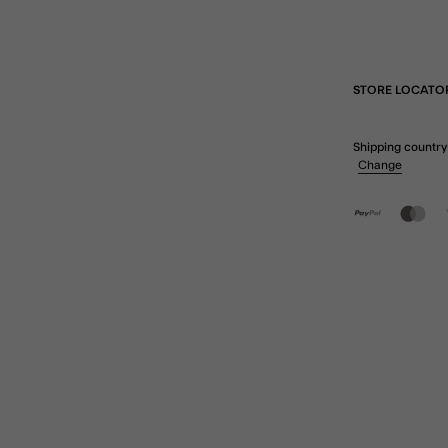
STORE LOCATO
Shipping country
Change