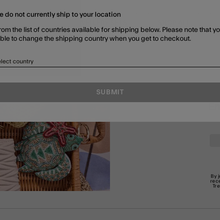
e do not currently ship to your location
G JEWELLERY
JEWELLERY SETS
SHOP ALL
rom the list of countries available for shipping below. Please note that yo
able to change the shipping country when you get to checkout.
lect country
SUBMIT
En
By 
rec
Tr