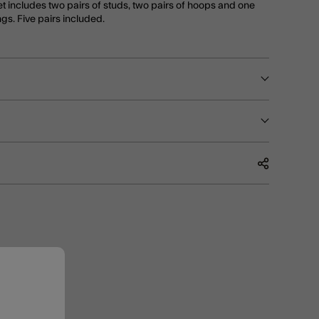
t includes two pairs of studs, two pairs of hoops and one
ngs. Five pairs included.