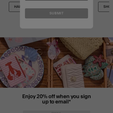
HAIR ACCESSORIES
ACCESSORIES
SHOP
SUBMIT
Enjoy 20% off when you sign
up to email*