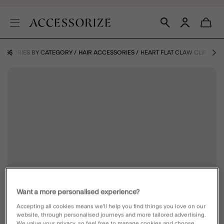
ESSORIES BY CATEGORY
HAIR ACCESSORIES
HEART FLAT CLAW CLIP
Want a more personalised experience?
Accepting all cookies means we’ll help you find things you love on our
website, through personalised journeys and more tailored advertising.
We value your privacy, so feel free to manage cookies and choose