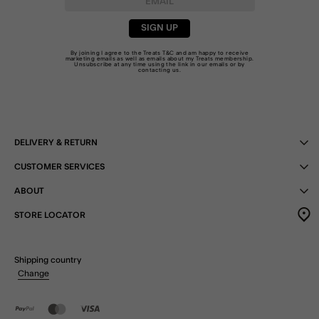
SIGN UP
By joining I agree to the Treats
T&C
and am happy to receive
marketing emails as well as emails about my Treats membership.
Unsubscribe at any time using the link in our emails or by
contacting us
.
DELIVERY & RETURN
CUSTOMER SERVICES
ABOUT
STORE LOCATOR
Shipping country
Change