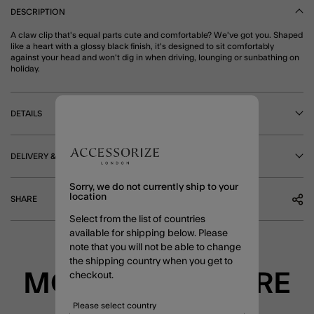
DESCRIPTION
A claw clip that's equal parts cute and comfortable? We've got you. Shaped
like a heart with a glossy black finish, it's designed to sit comfortably
against your head and won't dig in when driving, lounging or sunbathing on
holiday.
DETAILS
DELIVERY & RETURNS
Sorry, we do not currently ship to your
location
SHARE
Select from the list of countries
available for shipping below. Please
note that you will not be able to change
the shipping country when you get to
MORE TO EXPLORE
checkout.