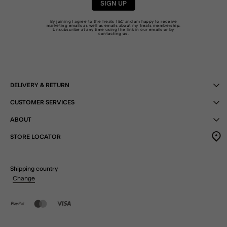
SIGN UP
By joining I agree to the Treats
T&C
and am happy to receive
marketing emails as well as emails about my Treats membership.
Unsubscribe at any time using the link in our emails or by
contacting us
.
DELIVERY & RETURN
CUSTOMER SERVICES
ABOUT
STORE LOCATOR
Shipping country
Change