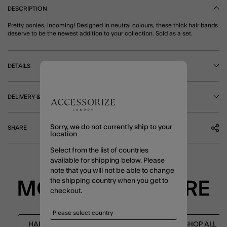
DESCRIPTION
Pretty ponies, incoming! Designed in neutral colours, these thick hair bands
deserve to be the newest addition to your collection. Sold as a set.
DETAILS
DELIVERY & RETURNS
Sorry, we do not currently ship to your
SHARE
location
Select from the list of countries
available for shipping below. Please
note that you will not be able to change
the shipping country when you get to
MORE TO EXPLORE
checkout.
HAIR ACCESSORIES
NEW IN
SHOP ALL