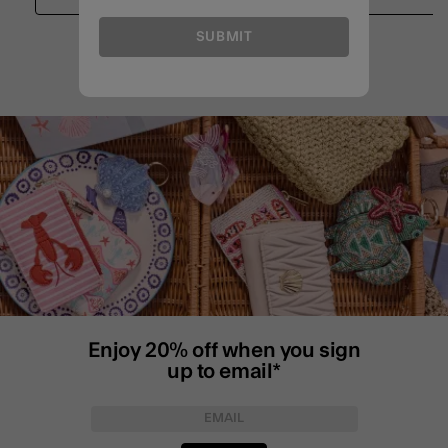
SUBMIT
Enjoy 20% off when you sign
up to email*