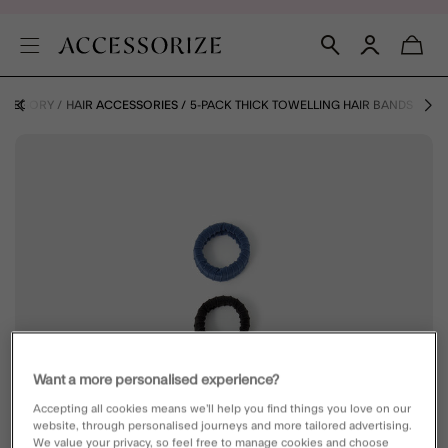
CATEGORY
HAIR ACCESSORIES
5-PACK THICK TOWELLING HAIR BANDS
Want a more personalised experience?
Accepting all cookies means we’ll help you find things you love on our
website, through personalised journeys and more tailored advertising.
We value your privacy, so feel free to manage cookies and choose