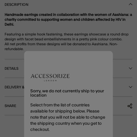
DESCRIPTION
Handmade earrings created in collaboration with the women of Aashiana: a
charity committed to supporting women and children affected by HIV in
Delhi.
Featuring a simple hook fastening, these earrings showcase a round drop
design with facet bead embellishments in a pretty pink colour combo.
All net profits from these designs will be donated to Aashiana. Non-
refundable.
DETAILS
DELIVERY & RETURNS
Sorry, we do not currently ship to your
location
Select from the list of countries
SHARE
available for shipping below. Please
note that you will not be able to change
the shipping country when you get to
checkout.