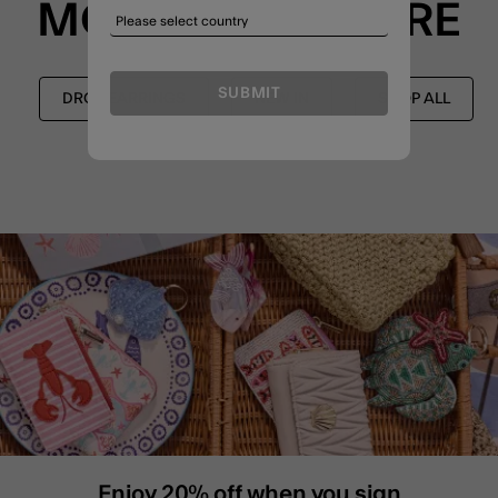
MORE TO EXPLORE
SUBMIT
DROP EARRINGS
NEW IN
SHOP ALL
Enjoy 20% off when you sign