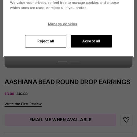
We value your privacy, so feel free to manage cookies and choose
which ones are used, or reject all if you prefer.
Manage cookies
Reject all
Accept all
AASHIANA BEAD ROUND DROP EARRINGS
Price reduced from
to
£3.00
£10.00
3.6 out of 5 Customer Rating
Write the First Review
EMAIL ME WHEN AVAILABLE
Wishli