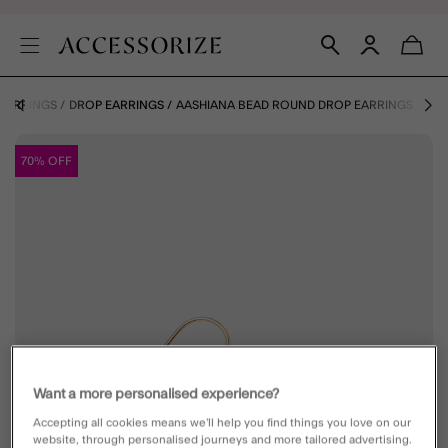
EARRINGS
DROP EARRINGS
AASHIANA BEAD ROUND DROP EARRINGS
70% OFF
Want a more personalised experience?
Accepting all cookies means we’ll help you find things you love on our
website, through personalised journeys and more tailored advertising.