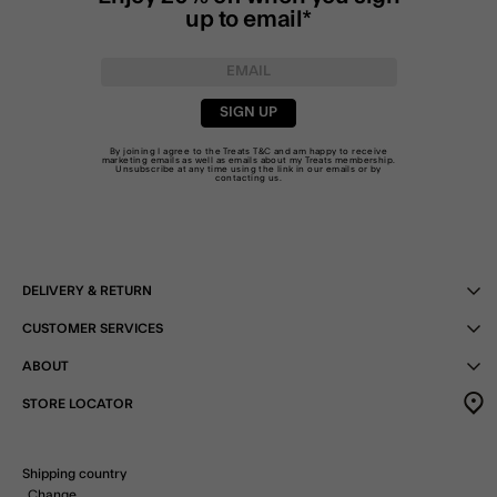
up to email*
SIGN UP
By joining I agree to the Treats
T&C
and am happy to receive
marketing emails as well as emails about my Treats membership.
Unsubscribe at any time using the link in our emails or by
contacting us
.
DELIVERY & RETURN
CUSTOMER SERVICES
ABOUT
STORE LOCATOR
Shipping country
Change