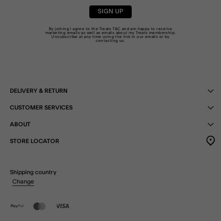
SIGN UP
By joining I agree to the Treats
T&C
and am happy to receive
marketing emails as well as emails about my Treats membership.
Unsubscribe at any time using the link in our emails or by
contacting us
.
DELIVERY & RETURN
CUSTOMER SERVICES
ABOUT
STORE LOCATOR
Shipping country
Change