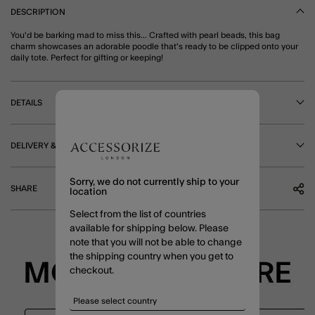
DESCRIPTION
You'd be barking mad to miss this... Crafted with pearl beads, this bag
charm showcases an adorable poodle that's ready to be clipped onto your
daily tote. Perfect for gifting or keeping!
DETAILS
DELIVERY & RETURNS
Sorry, we do not currently ship to your
SHARE
location
Select from the list of countries
available for shipping below. Please
note that you will not be able to change
the shipping country when you get to
MORE TO EXPLORE
checkout.