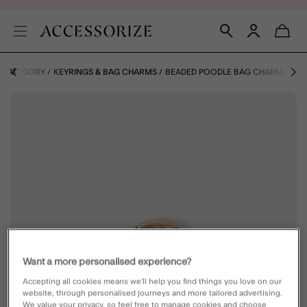
Y CATEGORY
KEYRINGS & BAG CHARMS
BEADED POODLE BAG CHARM
Want a more personalised experience?
Accepting all cookies means we’ll help you find things you love on our
website, through personalised journeys and more tailored advertising.
We value your privacy, so feel free to manage cookies and choose