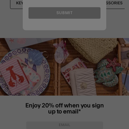
KEYRINGS & BAG CHARMS
BAG ACCESSORIES
SUBMIT
Enjoy 20% off when you sign
up to email*