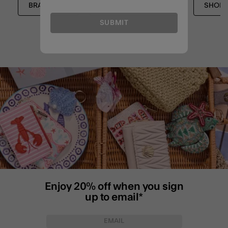
BRACELETS
STRETCH BRACELETS
SHOP 
SUBMIT
Enjoy 20% off when you sign
up to email*