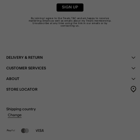
SIGN UP
By joining I agree to the Treats
T&C
and am happy to receive
marketing emails as well as emails about my Treats membership.
Unsubscribe at any time using the link in our emails or by
contacting us
.
DELIVERY & RETURN
CUSTOMER SERVICES
ABOUT
STORE LOCATOR
Shipping country
Change