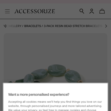
E
JEWELLERY
BRACELETS
3-PACK RESIN BEAD STRETCH BRACELETS
Want a more personalised experience?
Accepting all cookies means we’ll help you find things you love on our
website, through personalised journeys and more tailored advertising.
We value your privacy, so feel free to manage cookies and choose