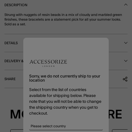
DESCRIPTION
Strung with nuggets of resin beads in a mix of cloudy and marbled green
finishes, these bracelets are a statement pick for all your summer looks.
Sold as a set.
DETAILS
DELIVERY & RETURNS
Sorry, we do not currently ship to your
SHARE
location
Select from the list of countries
available for shipping below. Please
note that you will not be able to change
the shipping country when you get to
MORE TO EXPLORE
checkout.