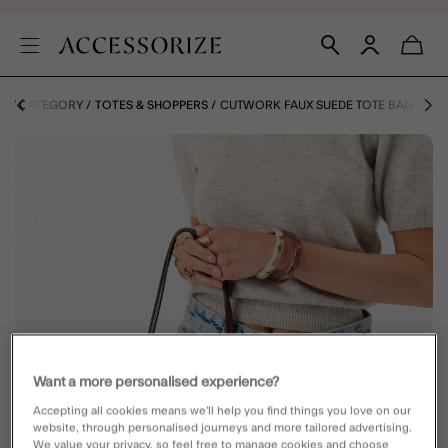
 BY CATEGORY
TOTES & SHOPPERS
CUTWORK FAUX SUEDE TOTE BAG
Want a more personalised experience?
Accepting all cookies means we’ll help you find things you love on our
website, through personalised journeys and more tailored advertising.
We value your privacy, so feel free to manage cookies and choose