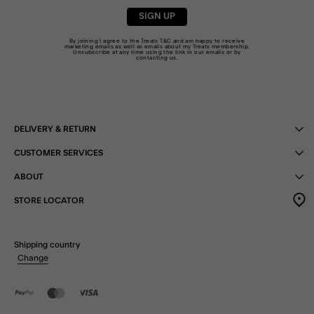
SIGN UP
By joining I agree to the Treats
T&C
and am happy to receive
marketing emails as well as emails about my Treats membership.
Unsubscribe at any time using the link in our emails or by
contacting us
.
DELIVERY & RETURN
CUSTOMER SERVICES
ABOUT
STORE LOCATOR
Shipping country
Change