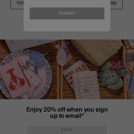
TOTES & SHOPPERS
BAGS
BAGS
SUBMIT
Enjoy 20% off when you sign
up to email*