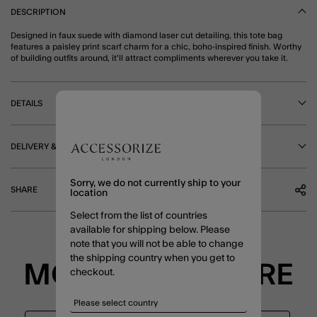
DESCRIPTION
Designed in faux suede with diamond laser cut detailing, this tote bag
features a paisley print scarf charm for a chic, boho-inspired finish. Worthy
of building outfits around, it'll attract compliments wherever you take it.
DETAILS
DELIVERY & RETURNS
Sorry, we do not currently ship to your
SHARE
location
Select from the list of countries
available for shipping below. Please
note that you will not be able to change
the shipping country when you get to
MORE TO EXPLORE
checkout.