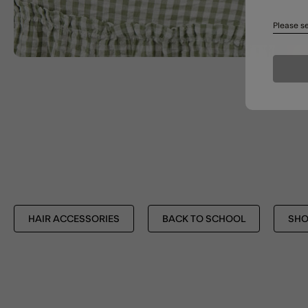
Please se
HAIR ACCESSORIES
BACK TO SCHOOL
SHO