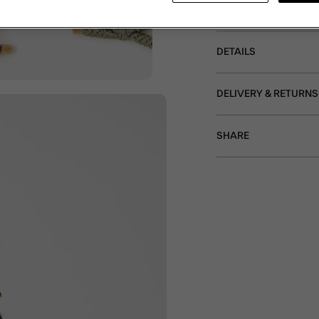
neutral tones. Sold as a
DETAILS
DELIVERY & RETURNS
SHARE