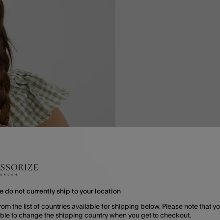
e do not currently ship to your location
rom the list of countries available for shipping below. Please note that yo
able to change the shipping country when you get to checkout.