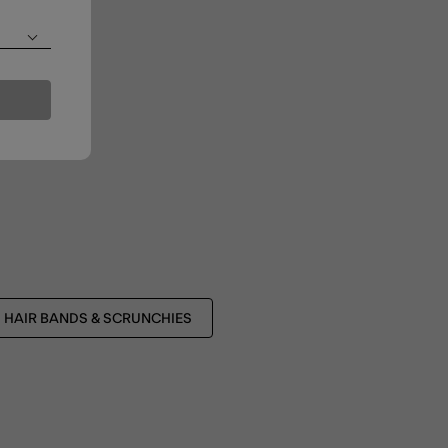
HAIR BANDS & SCRUNCHIES