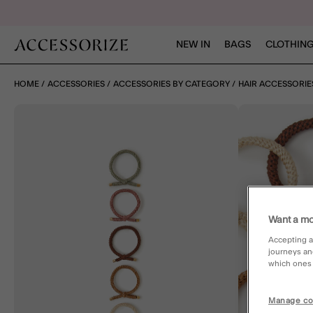
NEW IN
BAGS
CLOTHING
HOME
ACCESSORIES
ACCESSORIES BY CATEGORY
HAIR ACCESSORIE
Want a mo
Accepting a
journeys an
which ones a
Manage co