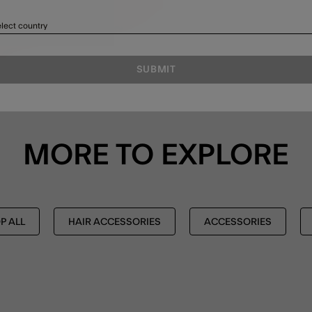
lect country
SUBMIT
MORE TO EXPLORE
P ALL
HAIR ACCESSORIES
ACCESSORIES