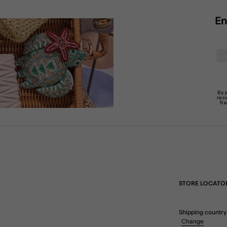
En
By 
rec
Tr
STORE LOCATO
Shipping country
Change