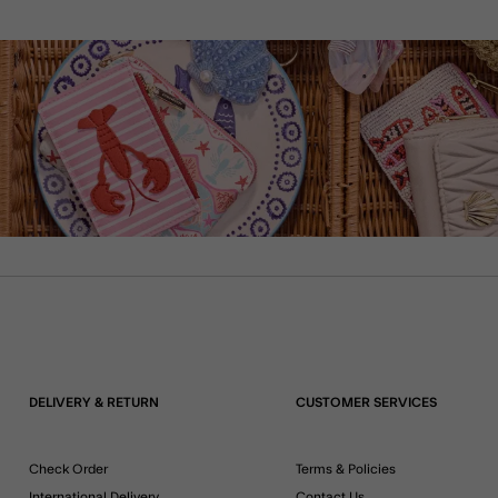
DELIVERY & RETURN
CUSTOMER SERVICES
Check Order
Terms & Policies
International Delivery
Contact Us