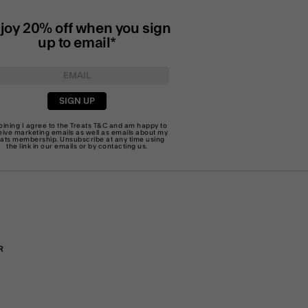
joy 20% off when you sign
up to email*
SIGN UP
joining I agree to the Treats
T&C
and am happy to
eive marketing emails as well as emails about my
eats membership. Unsubscribe at any time using
the link in our emails or by
contacting us
.
R