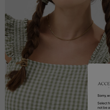
Sorry, w
Select f
not be 