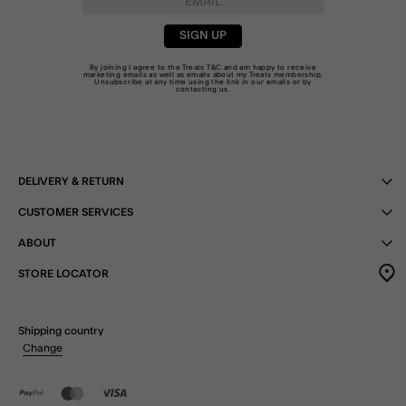
SIGN UP
By joining I agree to the Treats
T&C
and am happy to receive
marketing emails as well as emails about my Treats membership.
Unsubscribe at any time using the link in our emails or by
contacting us
.
DELIVERY & RETURN
CUSTOMER SERVICES
ABOUT
STORE LOCATOR
Shipping country
Change