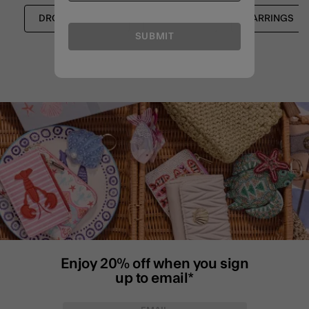
DROP EARRINGS
SHOP ALL
EARRINGS
SUBMIT
Enjoy 20% off when you sign
up to email*