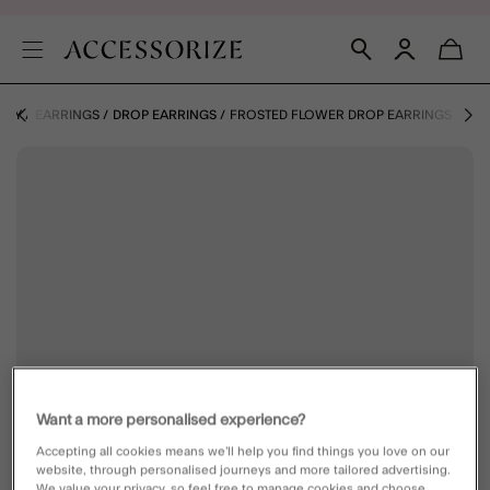
ERY
EARRINGS
DROP EARRINGS
FROSTED FLOWER DROP EARRINGS
Want a more personalised experience?
Accepting all cookies means we’ll help you find things you love on our
website, through personalised journeys and more tailored advertising.
We value your privacy, so feel free to manage cookies and choose