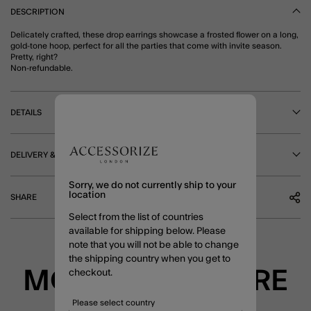
DESCRIPTION
Delicately crafted, these drop earrings showcase a frosted flower on a long,
gold-tone hoop, perfect for all the parties that come with invite season.
Pretty, right?
Non-refundable.
DETAILS
DELIVERY & RETURNS
Sorry, we do not currently ship to your
location
SHARE
Select from the list of countries
available for shipping below. Please
note that you will not be able to change
the shipping country when you get to
MORE TO EXPLORE
checkout.