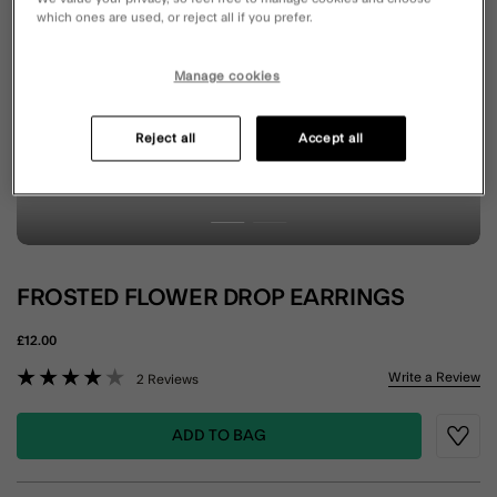
which ones are used, or reject all if you prefer.
Manage cookies
Reject all
Accept all
FROSTED FLOWER DROP EARRINGS
£12.00
3.2 out of 5 Customer Rating
Write a Review
2 Reviews
ADD TO BAG
Wishli