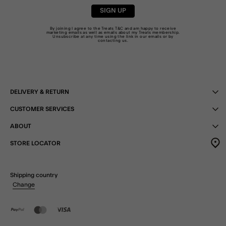
SIGN UP
By joining I agree to the Treats
T&C
and am happy to receive
marketing emails as well as emails about my Treats membership.
Unsubscribe at any time using the link in our emails or by
contacting us
.
DELIVERY & RETURN
CUSTOMER SERVICES
ABOUT
STORE LOCATOR
Shipping country
Change