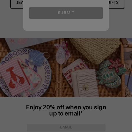
JEWELLERY BOXES
HOUSEWARMING GIFTS
SUBMIT
Enjoy 20% off when you sign
up to email*