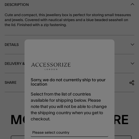
DESCRIPTION
Cute and compact, this jewellery box is perfect for storing small treasures
and jewels. Covered with nautical stripes and a blue beaded seashell on
the lid. Finished with a zip fastening.
DETAILS
DELIVERY & RETURNS
Sorry, we do not currently ship to your
SHARE
location
Select from the list of countries
available for shipping below. Please
note that you will not be able to change
the shipping country when you get to
MORE TO EXPLORE
checkout.