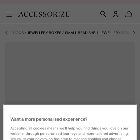
COLLECTIONS
JEWELLERY BOXES
SMALL BEAD SHELL JEWELLERY BOX
Want a more personalised experience?
Accepting all cookies means we’ll help you find things you love on our
website, through personalised journeys and more tailored advertising.
We value your privacy, so feel free to manage cookies and choose