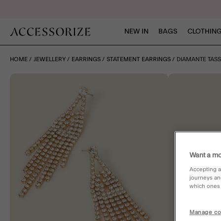
NEW IN
BAGS
CLOTHING
HOME
JEWELLERY
EARRINGS
STATEMENT EARRINGS
DIAMANTE TASS
Want a mo
Accepting a
journeys an
which ones a
Manage co