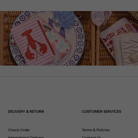
DELIVERY & RETURN
CUSTOMER SERVICES
Check Order
Terms & Policies
International Delivery
Contact Us