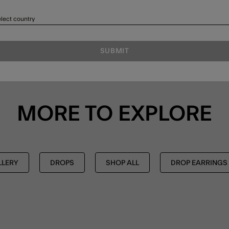
lect country
SUBMIT
MORE TO EXPLORE
LLERY
DROPS
SHOP ALL
DROP EARRINGS