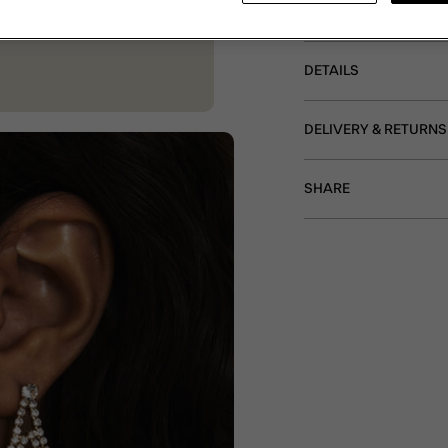
Non-refundable.
DETAILS
DELIVERY & RETURNS
SHARE