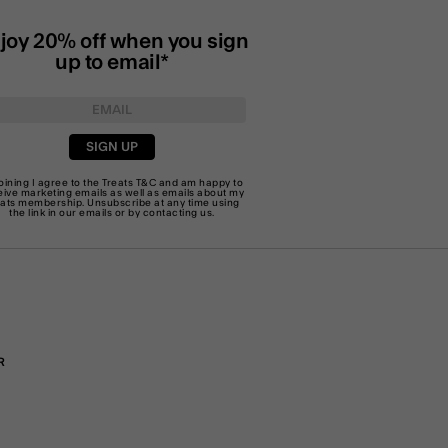
joy 20% off when you sign
up to email*
SIGN UP
joining I agree to the Treats
T&C
and am happy to
eive marketing emails as well as emails about my
eats membership. Unsubscribe at any time using
the link in our emails or by
contacting us
.
R