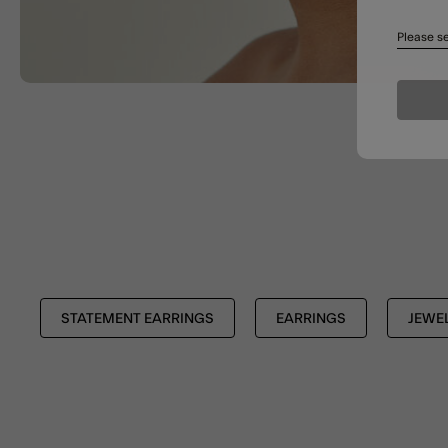
Please se
STATEMENT EARRINGS
EARRINGS
JEWE