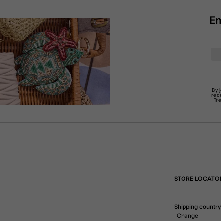
En
By 
rec
Tr
STORE LOCATO
Shipping country
Change