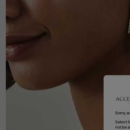
Sorry, w
Select f
not be 