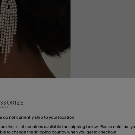
e do not currently ship to your location
rom the list of countries available for shipping below. Please note that yo
able to change the shipping country when you get to checkout.