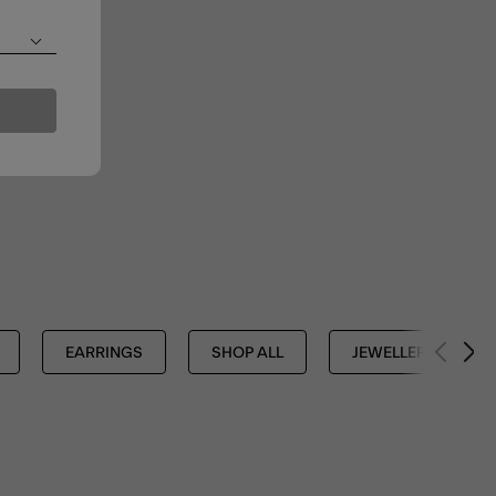
EARRINGS
SHOP ALL
JEWELLERY